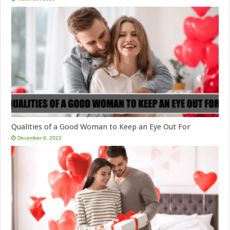
Qualities of a Good Woman to Keep an Eye Out For
December 9, 2022