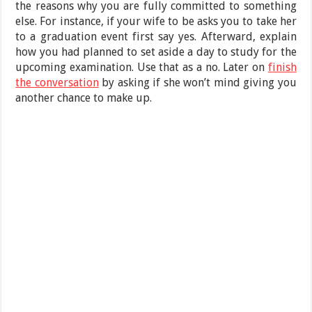
the reasons why you are fully committed to something
else. For instance, if your wife to be asks you to take her
to a graduation event first say yes. Afterward, explain
how you had planned to set aside a day to study for the
upcoming examination. Use that as a no. Later on
finish
the conversation
by asking if she won’t mind giving you
another chance to make up.