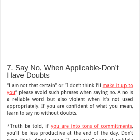
7. Say No, When Applicable-Don’t
Have Doubts
“I am not that certain” or “I don’t think I’ll
make it up to
you
” please avoid such phrases when saying no. A no is
a reliable word but also violent when it’s not used
appropriately. If you are confident of what you mean,
learn to say no without doubts.
*Truth be told, if
you are into tons of commitments
,
you’ll be less productive at the end of the day. Don’t
even think about saying “I am sorry” since it politely