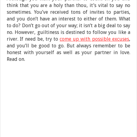
think that you are a holy than thou, it’s vital to say no
sometimes. You’ve received tons of invites to parties,
and you don’t have an interest to either of them. What
to do? Don’t go out of your way; it isn’t a big deal to say
no. However, guiltiness is destined to follow you like a
river. If need be, try to
come up with possible excuses
,
and you’ll be good to go. But always remember to be
honest with yourself as well as your partner in love.
Read on.