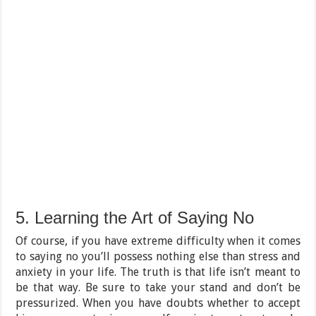
5. Learning the Art of Saying No
Of course, if you have extreme difficulty when it comes
to saying no you’ll possess nothing else than stress and
anxiety in your life. The truth is that life isn’t meant to
be that way. Be sure to take your stand and don’t be
pressurized. When you have doubts whether to accept