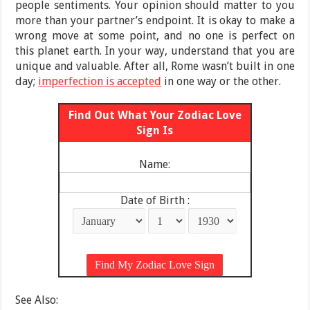
people sentiments. Your opinion should matter to you
more than your partner’s endpoint. It is okay to make a
wrong move at some point, and no one is perfect on
this planet earth. In your way, understand that you are
unique and valuable. After all, Rome wasn’t built in one
day;
imperfection is accepted
in one way or the other.
Find Out What Your Zodiac Love
Sign Is
Name:
Date of Birth :
See Also: