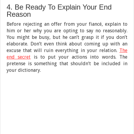
4. Be Ready To Explain Your End
Reason
Before rejecting an offer from your fiancé, explain to
him or her why you are opting to say no reasonably.
You might be busy, but he can’t grasp it if you don’t
elaborate. Don’t even think about coming up with an
excuse that will ruin everything in your relation.
The
end secret
is to put your actions into words. The
pretense is something that shouldn’t be included in
your dictionary.