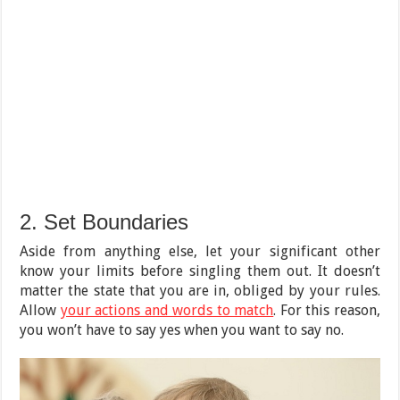
2. Set Boundaries
Aside from anything else, let your significant other
know your limits before singling them out. It doesn’t
matter the state that you are in, obliged by your rules.
Allow
your actions and words to match
. For this reason,
you won’t have to say yes when you want to say no.