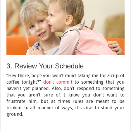
3. Review Your Schedule
“Hey there, hope you won’t mind taking me for a cup of
coffee tonight?”
don’t commit
to something that you
haven’t yet planned. Also, don’t respond to something
that you aren’t sure of. I know you don’t want to
frustrate him, but at times rules are meant to be
broken. In all manner of ways, it’s vital to stand your
ground.