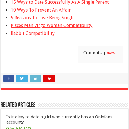
15 Ways to Date Successfully As A Single Parent
10 Ways To Prevent An Affair
5 Reasons To Love Being Single
Pisces Man Virgo Woman Compatibility
Rabbit Compatibility
Contents
show
Related Articles
Is it okay to date a girl who currently has an Onlyfans
account?
March 20, 2023