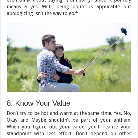
means a yes. Well, being polite is applicable but
apologizing isn’t the way to go.*
8. Know Your Value
Don’t try to be hot and warm at the same time. Yes, No,
Okay and Maybe shouldn’t be part of your anthem.
When you figure out your value, you’ll realize your
standpoint with less effort. Don’t depend on other