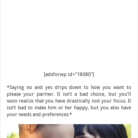
[adsforwp id="18080"]
*Saying no and yes drips down to how you want to
please your partner. It isn’t a bad choice, but you’ll
soon realize that you have drastically lost your focus. It
isn’t bad to make him or her happy, but you also have
your needs and preferences.*