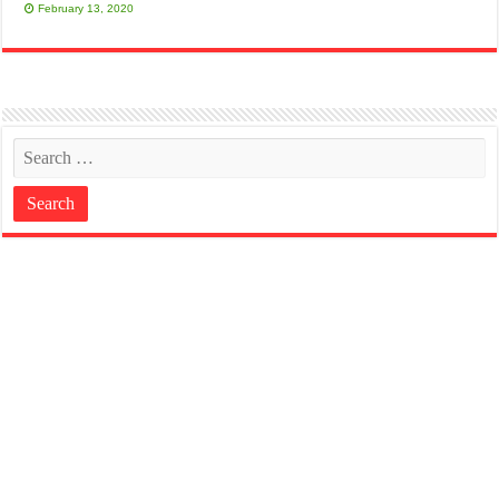
February 13, 2020