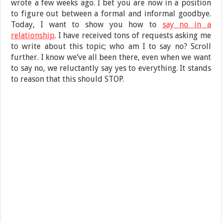
wrote a few weeks ago. I bet you are now in a position
to figure out between a formal and informal goodbye.
Today, I want to show you how to
say no in a
relationship
. I have received tons of requests asking me
to write about this topic; who am I to say no? Scroll
further. I know we’ve all been there, even when we want
to say no, we reluctantly say yes to everything. It stands
to reason that this should STOP.