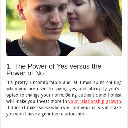
1. The Power of Yes versus the
Power of No
It’s pretty uncomfortable and at times spine-chilling
when you are used to saying yes, and abruptly you’ve
opted to change your norm. Being authentic and honest
will make you invest more in
your relationship growth
.
It doesn’t make sense when you put your needs at stake;
you won’t have a genuine relationship.