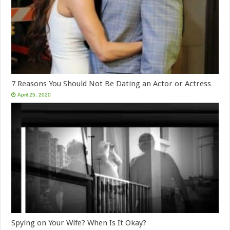
7 Reasons You Should Not Be Dating an Actor or Actress
April 25, 2020
Spying on Your Wife? When Is It Okay?