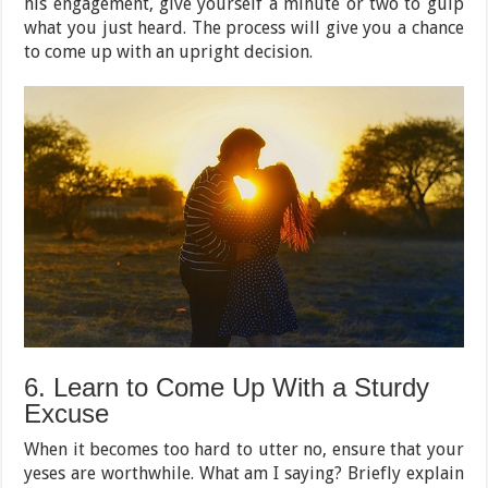
his engagement, give yourself a minute or two to gulp
what you just heard. The process will give you a chance
to come up with an upright decision.
6. Learn to Come Up With a Sturdy
Excuse
When it becomes too hard to utter no, ensure that your
yeses are worthwhile. What am I saying? Briefly explain