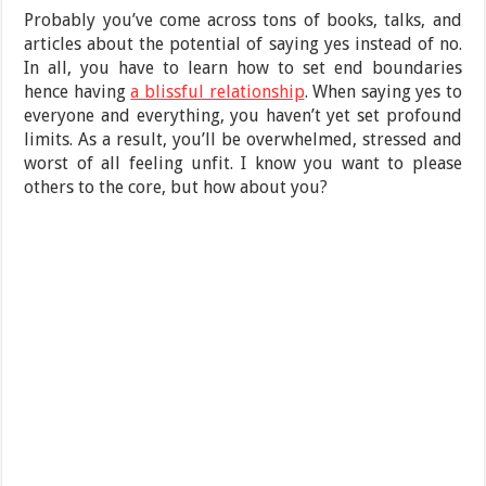
Probably you’ve come across tons of books, talks, and
articles about the potential of saying yes instead of no.
In all, you have to learn how to set end boundaries
hence having
a blissful relationship
. When saying yes to
everyone and everything, you haven’t yet set profound
limits. As a result, you’ll be overwhelmed, stressed and
worst of all feeling unfit. I know you want to please
others to the core, but how about you?