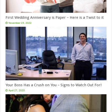
First Wedding Anniversary is Paper – Here is a Twist to it
November 15, 2022
Your Boss Has a Crush on You – Signs to Watch Out For!
April 27, 2020