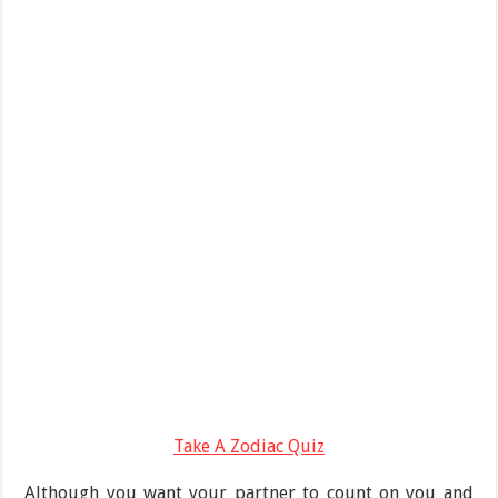
Take A Zodiac Quiz
Although you want your partner to count on you and