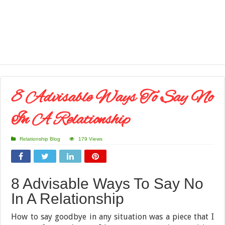
8 Advisable Ways To Say No
In A Relationship
Relationship Blog
179 Views
8 Advisable Ways To Say No
In A Relationship
How to say goodbye in any situation was a piece that I