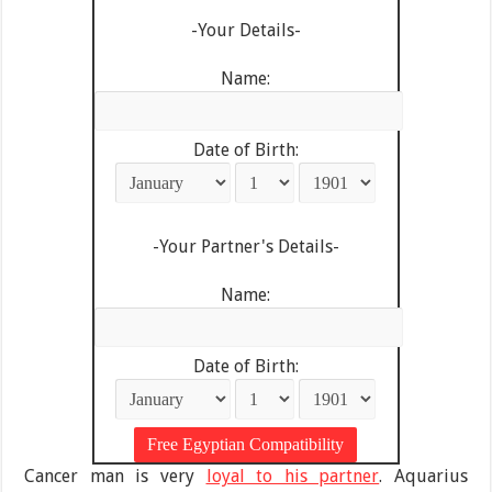
-Your Details-
Name:
Date of Birth:
-Your Partner's Details-
Name:
Date of Birth:
Cancer man is very
loyal to his partner
. Aquarius