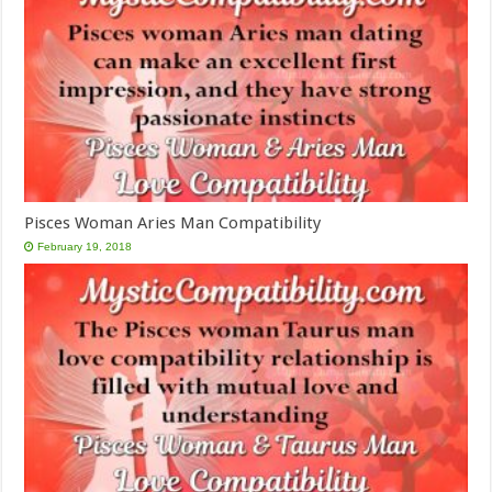
Pisces Woman Aries Man Compatibility
February 19, 2018