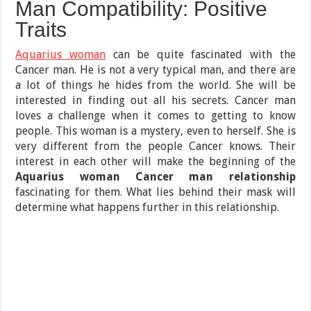
Man Compatibility: Positive
Traits
Aquarius woman
can be quite fascinated with the
Cancer man. He is not a very typical man, and there are
a lot of things he hides from the world. She will be
interested in finding out all his secrets. Cancer man
loves a challenge when it comes to getting to know
people. This woman is a mystery, even to herself. She is
very different from the people Cancer knows. Their
interest in each other will make the beginning of the
Aquarius woman Cancer man relationship
fascinating for them. What lies behind their mask will
determine what happens further in this relationship.