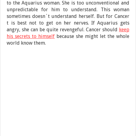
to the Aquarius woman. She is too unconventional and
unpredictable for him to understand. This woman
sometimes doesn´t understand herself. But for Cancer
t is best not to get on her nerves. If Aquarius gets
angry, she can be quite revengeful. Cancer should
keep
his secrets to himself
because she might let the whole
world know them.