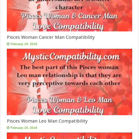
Pisces Woman Cancer Man Compatibility
February 19, 2018
Pisces Woman Leo Man Compatibility
February 19, 2018