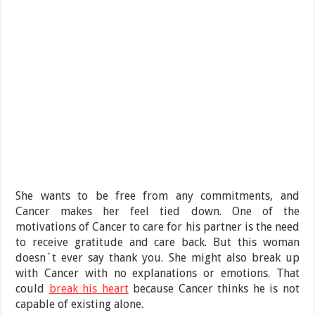
She wants to be free from any commitments, and
Cancer makes her feel tied down. One of the
motivations of Cancer to care for his partner is the need
to receive gratitude and care back. But this woman
doesn´t ever say thank you. She might also break up
with Cancer with no explanations or emotions. That
could
break his heart
because Cancer thinks he is not
capable of existing alone.