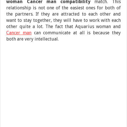
woman Cancer man compatibility
match. This
relationship is not one of the easiest ones for both of
the partners. If they are attracted to each other and
want to stay together, they will have to work with each
other quite a lot. The fact that Aquarius woman and
Cancer man
can communicate at all is because they
both are very intellectual.