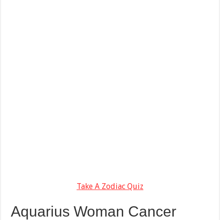
Take A Zodiac Quiz
Aquarius Woman Cancer