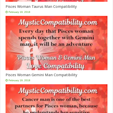
Pisces Woman Taurus Man Compatibility
February 19, 2018
Pisces Woman Gemini Man Compatibility
February 19, 2018