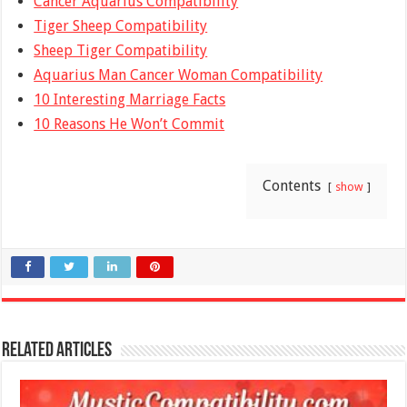
Cancer Aquarius Compatibility
Tiger Sheep Compatibility
Sheep Tiger Compatibility
Aquarius Man Cancer Woman Compatibility
10 Interesting Marriage Facts
10 Reasons He Won’t Commit
Contents
show
Related Articles