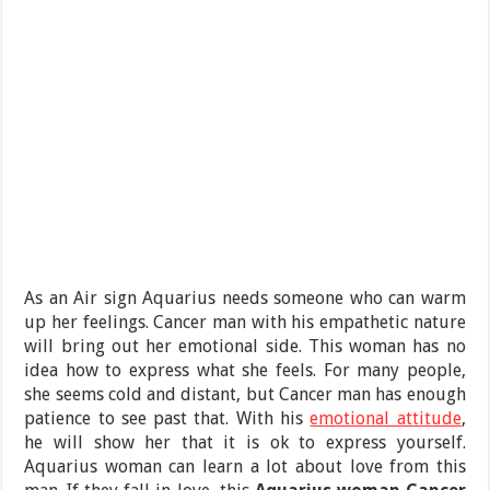
As an Air sign Aquarius needs someone who can warm
up her feelings. Cancer man with his empathetic nature
will bring out her emotional side. This woman has no
idea how to express what she feels. For many people,
she seems cold and distant, but Cancer man has enough
patience to see past that. With his
emotional attitude
,
he will show her that it is ok to express yourself.
Aquarius woman can learn a lot about love from this