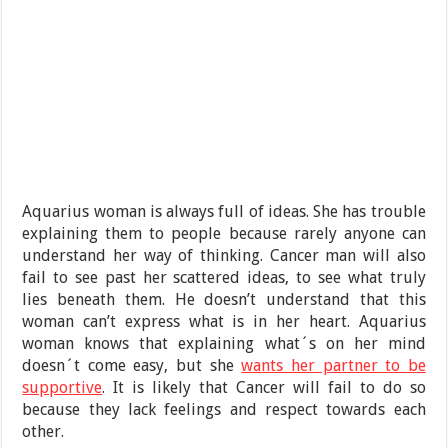
Aquarius woman is always full of ideas. She has trouble
explaining them to people because rarely anyone can
understand her way of thinking. Cancer man will also
fail to see past her scattered ideas, to see what truly
lies beneath them. He doesn’t understand that this
woman can’t express what is in her heart. Aquarius
woman knows that explaining what´s on her mind
doesn´t come easy, but she
wants her partner to be
supportive
. It is likely that Cancer will fail to do so
because they lack feelings and respect towards each
other.