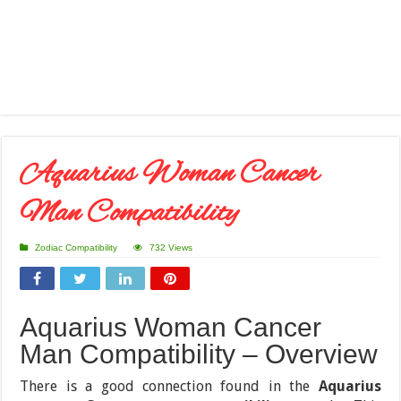
Aquarius Woman Cancer
Man Compatibility
Zodiac Compatibility
732 Views
Aquarius Woman Cancer
Man Compatibility – Overview
There is a good connection found in the
Aquarius