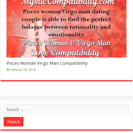
Pisces Woman Virgo Man Compatibility
February 19, 2018