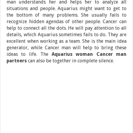
man understands her and helps her to analyze all
situations and people. Aquarius might want to get to
the bottom of many problems. She usually fails to
recognize hidden agendas of other people. Cancer can
help to connect all the dots. He will pay attention to all
details, which Aquarius sometimes fails to do. They are
excellent when working as a team. She is the main idea
generator, while Cancer man will help to bring these
ideas to life. The
Aquarius woman Cancer man
partners
can also be together in complete silence.