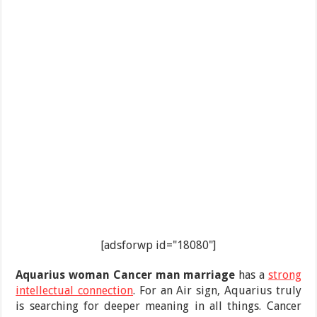
[adsforwp id="18080"]
Aquarius woman Cancer man
marriage
has a
strong
intellectual connection
. For an Air sign, Aquarius truly
is searching for deeper meaning in all things. Cancer