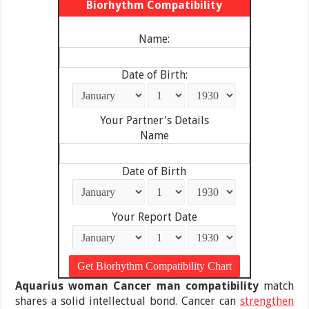
Biorhythm Compatibility
Name:
Date of Birth:
Your Partner's Details
Name
Date of Birth
Your Report Date
Aquarius woman Cancer man compatibility
match
shares a solid intellectual bond. Cancer can
strengthen