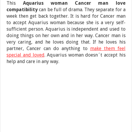
This
Aquarius woman Cancer man love
compatibility
can be full of drama. They separate for a
week then get back together. It is hard for Cancer man
to accept Aquarius woman because she is a very self-
sufficient person. Aquarius is independent and used to
doing things on her own and in her way. Cancer man is
very caring, and he loves doing that. If he loves his
partner, Cancer can do anything to
make them feel
special and loved
. Aquarius woman doesn´t accept his
help and care in any way.