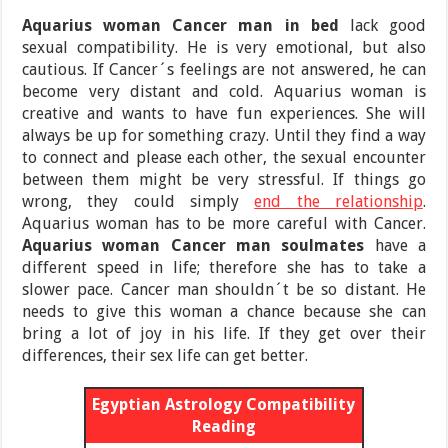
Aquarius woman Cancer man in bed
lack good
sexual compatibility. He is very emotional, but also
cautious. If Cancer´s feelings are not answered, he can
become very distant and cold. Aquarius woman is
creative and wants to have fun experiences. She will
always be up for something crazy. Until they find a way
to connect and please each other, the sexual encounter
between them might be very stressful. If things go
wrong, they could simply
end the relationship
.
Aquarius woman has to be more careful with Cancer.
Aquarius woman Cancer man soulmates
have a
different speed in life; therefore she has to take a
slower pace. Cancer man shouldn´t be so distant. He
needs to give this woman a chance because she can
bring a lot of joy in his life. If they get over their
differences, their sex life can get better.
Egyptian Astrology Compatibility
Reading