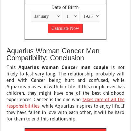
Date of Birth:
Aquarius Woman Cancer Man
Compatibility: Conclusion
This
Aquarius woman Cancer man couple
is not
likely to last very long. The relationship probably will
end with Cancer being hurt and confused, while
Aquarius moves on with her life. If this couple ever has
children, they might have one of the best childhood
experiences. Cancer is the one who
takes care of all the
responsibilities
, while Aquarius inspires to enjoy life. If
they have fallen in love with each other, it will be hard
for them to end this relationship.