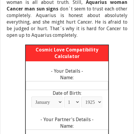
woman is all about truth. Still,
Aquarius woman
Cancer man
sun signs
don´t seem to trust each other
completely. Aquarius is honest about absolutely
everything, and she might hurt Cancer. He is afraid to
be judged or hurt. That´s why it is hard for Cancer to
open up to Aquarius completely.
Cosmic Love Compatibility
Calculator
- Your Details -
Name:
Date of Birth:
- Your Partner's Details -
Name: