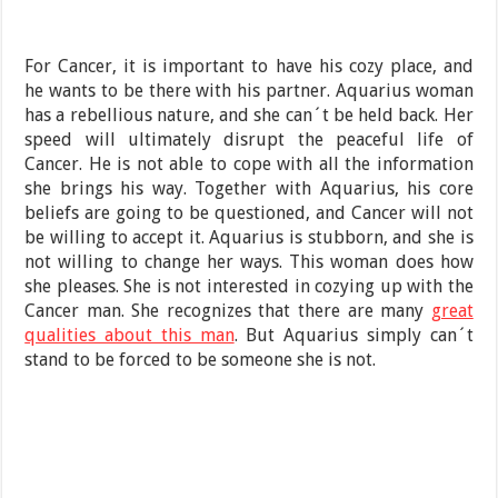
For Cancer, it is important to have his cozy place, and
he wants to be there with his partner. Aquarius woman
has a rebellious nature, and she can´t be held back. Her
speed will ultimately disrupt the peaceful life of
Cancer. He is not able to cope with all the information
she brings his way. Together with Aquarius, his core
beliefs are going to be questioned, and Cancer will not
be willing to accept it. Aquarius is stubborn, and she is
not willing to change her ways. This woman does how
she pleases. She is not interested in cozying up with the
Cancer man. She recognizes that there are many
great
qualities about this man
. But Aquarius simply can´t
stand to be forced to be someone she is not.