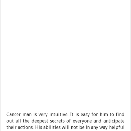
Cancer man is very intuitive. It is easy for him to find
out all the deepest secrets of everyone and anticipate
their actions. His abilities will not be in any way helpful