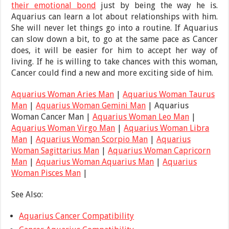
their emotional bond
just by being the way he is.
Aquarius can learn a lot about relationships with him.
She will never let things go into a routine. If Aquarius
can slow down a bit, to go at the same pace as Cancer
does, it will be easier for him to accept her way of
living. If he is willing to take chances with this woman,
Cancer could find a new and more exciting side of him.
Aquarius Woman Aries Man
|
Aquarius Woman Taurus
Man
|
Aquarius Woman Gemini Man
| Aquarius
Woman Cancer Man |
Aquarius Woman Leo Man
|
Aquarius Woman Virgo Man
|
Aquarius Woman Libra
Man
|
Aquarius Woman Scorpio Man
|
Aquarius
Woman Sagittarius Man
|
Aquarius Woman Capricorn
Man
|
Aquarius Woman Aquarius Man
|
Aquarius
Woman Pisces Man
|
See Also:
Aquarius Cancer Compatibility