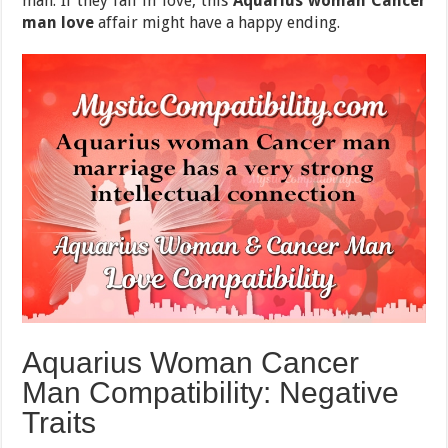
man. If they fall in love, this
Aquarius woman Cancer
man love
affair might have a happy ending.
Aquarius Woman Cancer
Man Compatibility: Negative
Traits