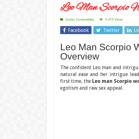
Leo Man Scorpio W
Zodiac Compatibility
5,475 Views
Facebook
Twitter
Li
Leo Man Scorpio W
Overview
The confident Leo man and intrig
natural ease and her intrigue lead
first time, the
Leo man Scorpio w
egotism and raw sex appeal.