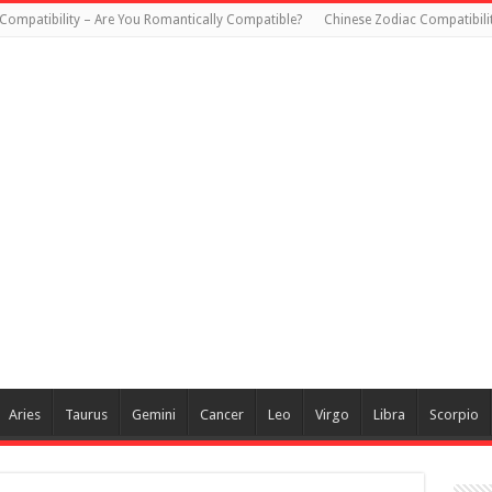
Compatibility – Are You Romantically Compatible?
Chinese Zodiac Compatibili
Aries
Taurus
Gemini
Cancer
Leo
Virgo
Libra
Scorpio