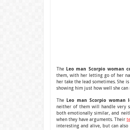
The
Leo man Scorpio woman c
them, with her letting go of her n
her take the lead sometimes. She i
showing him just how well she can
The
Leo man Scorpio woman lo
neither of them will handle very
both emotionally similar, and neit
when they have arguments. Their
t
interesting and alive, but can also