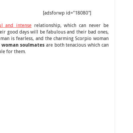
[adsforwp id="18080"]
l and intense
relationship, which can never be
heir good days will be fabulous and their bad ones,
 man is fearless, and the charming Scorpio woman
o woman soulmates
are both tenacious which can
le for them.