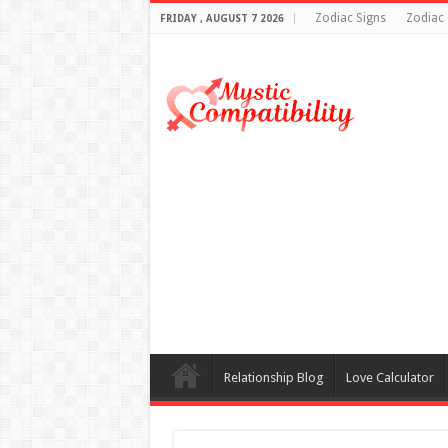
Zodiac Signs
Zodiac 
FRIDAY , AUGUST 7 2026
Relationship Blog
Love Calculator