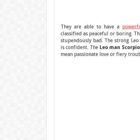
They are able to have a
powerfu
classified as peaceful or boring. T
stupendously bad. The strong Leo
is confident. The
Leo man Scorpi
mean passionate love or fiery troub