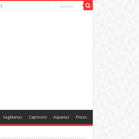
ty
Sagittarius
Capricorn
Aquarius
Pisces