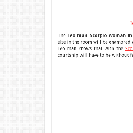
T
The
Leo man Scorpio woman in
else in the room will be enamored 
Leo man knows that with the
Sc
courtship will have to be without fa