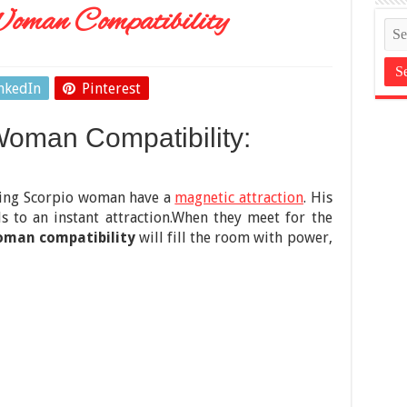
oman Compatibility
nkedIn
Pinterest
oman Compatibility:
uing Scorpio woman have a
magnetic attraction
. His
s to an instant attraction.When they meet for the
oman compatibility
will fill the room with power,