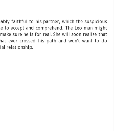
ably faithful to his partner, which the suspicious
me to accept and comprehend. The Leo man might
 make sure he is for real. She will soon realize that
that ever crossed his path and won’t want to do
al relationship.