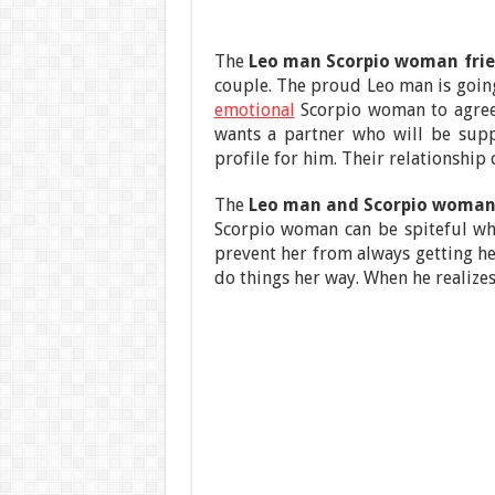
The
Leo man Scorpio woman fri
couple. The proud Leo man is going
emotional
Scorpio woman to agree t
wants a partner who will be supp
profile for him. Their relationship 
The
Leo man and Scorpio woman 
Scorpio woman can be spiteful wh
prevent her from always getting he
do things her way. When he realize