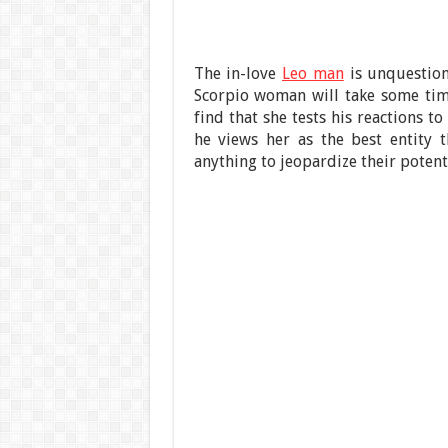
The in-love
Leo man
is unquestion
Scorpio woman will take some ti
find that she tests his reactions to
he views her as the best entity 
anything to jeopardize their potenti