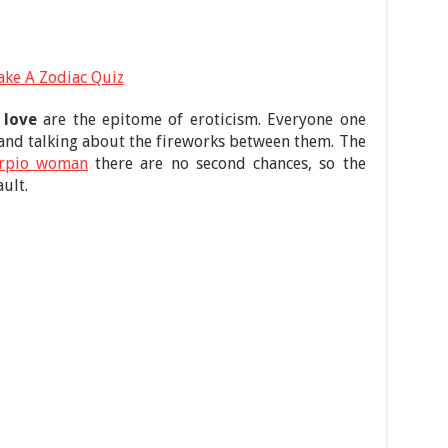
ake A Zodiac Quiz
 love
are the epitome of eroticism. Everyone one
and talking about the fireworks between them. The
orpio woman
there are no second chances, so the
ult.