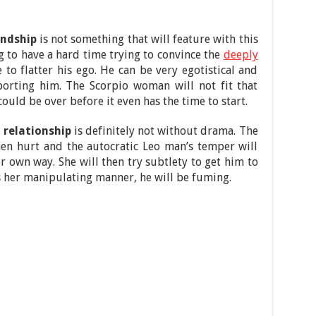
endship
is not something that will feature with this
 to have a hard time trying to convince the
deeply
o flatter his ego. He can be very egotistical and
orting him. The Scorpio woman will not fit that
could be over before it even has the time to start.
relationship
is definitely not without drama. The
en hurt and the autocratic Leo man’s temper will
r own way. She will then try subtlety to get him to
s her manipulating manner, he will be fuming.