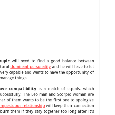
ouple
will need to find a good balance between
atural
dominant personality
and he will have to let
s very capable and wants to have the opportunity of
 manage things.
ve compatibility
is a match of equals, which
 successfully. The Leo man and Scorpio woman are
her of them wants to be the first one to apologize
empestuous relationship
will keep their connection
 burn them if they stay together too long after it’s