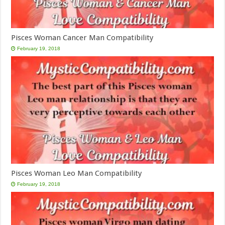
Pisces Woman Cancer Man Compatibility
February 19, 2018
Pisces Woman Leo Man Compatibility
February 19, 2018