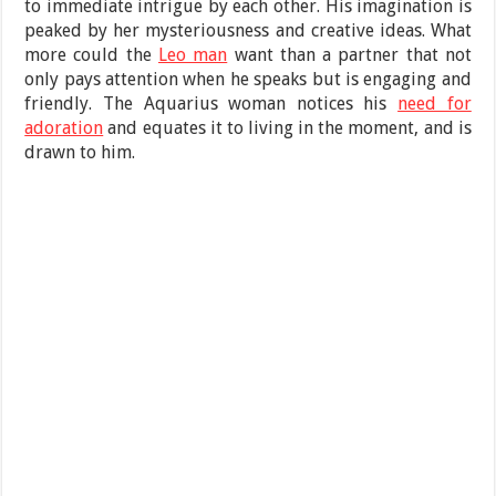
to immediate intrigue by each other. His imagination is
peaked by her mysteriousness and creative ideas. What
more could the
Leo man
want than a partner that not
only pays attention when he speaks but is engaging and
friendly. The Aquarius woman notices his
need for
adoration
and equates it to living in the moment, and is
drawn to him.