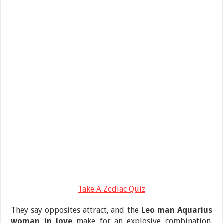
Take A Zodiac Quiz
They say opposites attract, and the
Leo man Aquarius
woman in love
make for an explosive combination.