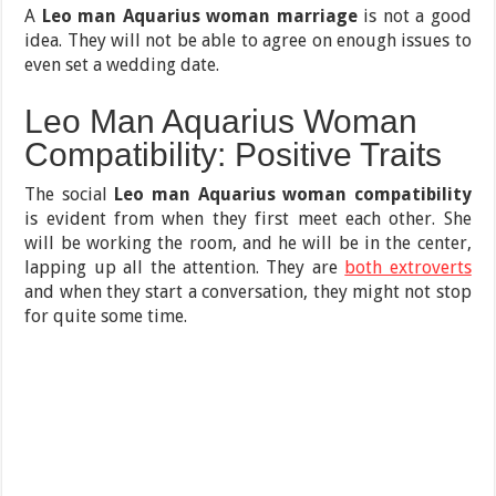
A
Leo man Aquarius woman marriage
is not a good
idea. They will not be able to agree on enough issues to
even set a wedding date.
Leo Man Aquarius Woman
Compatibility: Positive Traits
The social
Leo man Aquarius woman compatibility
is evident from when they first meet each other. She
will be working the room, and he will be in the center,
lapping up all the attention. They are
both extroverts
and when they start a conversation, they might not stop
for quite some time.