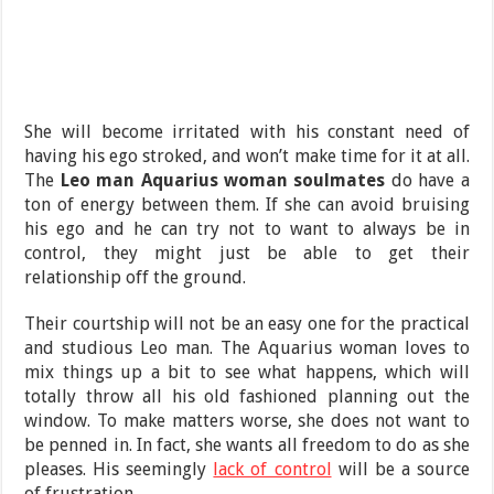
She will become irritated with his constant need of
having his ego stroked, and won’t make time for it at all.
The
Leo man Aquarius woman soulmates
do have a
ton of energy between them. If she can avoid bruising
his ego and he can try not to want to always be in
control, they might just be able to get their
relationship off the ground.
Their courtship will not be an easy one for the practical
and studious Leo man. The Aquarius woman loves to
mix things up a bit to see what happens, which will
totally throw all his old fashioned planning out the
window. To make matters worse, she does not want to
be penned in. In fact, she wants all freedom to do as she
pleases. His seemingly
lack of control
will be a source
of frustration.