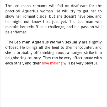
The Leo man’s romance will fall on deaf ears for the
practical Aquarius woman. He will try to get her to
show her romantic side, but she doesn’t have one, and
he might not know that just yet. The Leo man will
mistake her rebuff as a challenge, and his passion will
be enflamed.
The
Leo man Aquarius woman sexually
are slightly
offbeat. He brings all the heat to their encounter, and
she is probably off thinking about a hunger strike in a
neighboring country. They can be very affectionate with
each other, and their
love making
will be very playful.