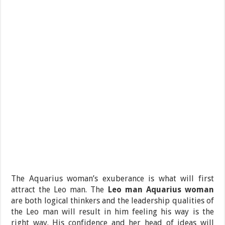
The Aquarius woman’s exuberance is what will first
attract the Leo man. The
Leo man Aquarius woman
are both logical thinkers and the leadership qualities of
the Leo man will result in him feeling his way is the
right way. His confidence and her head of ideas will