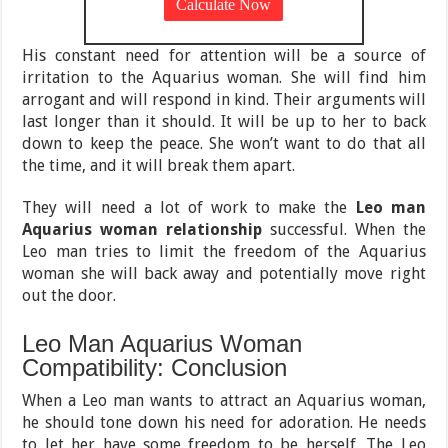
His constant need for attention will be a source of
irritation to the Aquarius woman. She will find him
arrogant and will respond in kind. Their arguments will
last longer than it should. It will be up to her to back
down to keep the peace. She won’t want to do that all
the time, and it will break them apart.
They will need a lot of work to make the
Leo man
Aquarius woman relationship
successful. When the
Leo man tries to limit the freedom of the Aquarius
woman she will back away and potentially move right
out the door.
Leo Man Aquarius Woman
Compatibility: Conclusion
When a Leo man wants to attract an Aquarius woman,
he should tone down his need for adoration. He needs
to let her have some freedom to be herself. The Leo