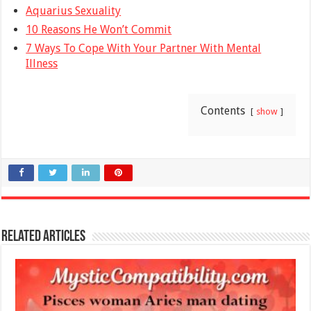
Aquarius Sexuality
10 Reasons He Won’t Commit
7 Ways To Cope With Your Partner With Mental
Illness
Contents
show
Related Articles