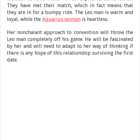
They have met their match, which in fact means that
they are in for a bumpy ride. The Leo man is warm and
loyal, while the
Aquarius woman
is heartless.
Her nonchalant approach to convention will throw the
Leo man completely off his game. He will be fascinated
by her and will need to adapt to her way of thinking if
there is any hope of this relationship surviving the first
date.