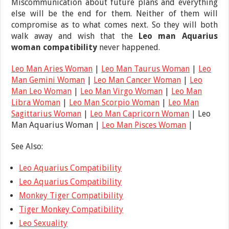
Miscommunication about future plans and everything
else will be the end for them. Neither of them will
compromise as to what comes next. So they will both
walk away and wish that the
Leo man Aquarius
woman compatibility
never happened.
Leo Man Aries Woman
|
Leo Man Taurus Woman
|
Leo
Man Gemini Woman
|
Leo Man Cancer Woman
|
Leo
Man Leo Woman
|
Leo Man Virgo Woman
|
Leo Man
Libra Woman
|
Leo Man Scorpio Woman
|
Leo Man
Sagittarius Woman
|
Leo Man Capricorn Woman
| Leo
Man Aquarius Woman |
Leo Man Pisces Woman
|
See Also:
Leo Aquarius Compatibility
Leo Aquarius Compatibility
Monkey Tiger Compatibility
Tiger Monkey Compatibility
Leo Sexuality