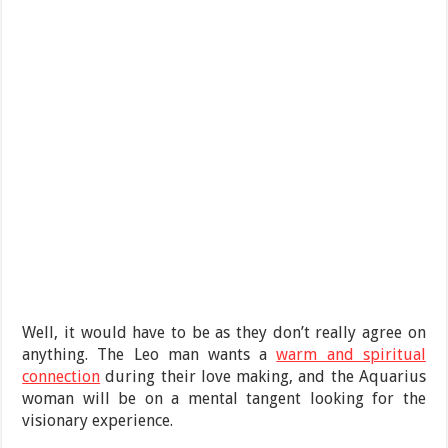
Well, it would have to be as they don’t really agree on
anything. The Leo man wants a
warm and spiritual
connection
during their love making, and the Aquarius
woman will be on a mental tangent looking for the
visionary experience.