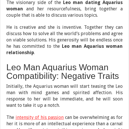
The visionary side of the
Leo man dating Aquarius
woman
and her resourcefulness, bring together a
couple that is able to discuss various topics.
He is creative and she is inventive. Together they can
discuss how to solve all the world’s problems and agree
on viable solutions. His generosity will be endless once
he has committed to the
Leo man Aquarius woman
relationship
.
Leo Man Aquarius Woman
Compatibility: Negative Traits
Initially, the Aquarius woman will start teasing the Leo
man with mind games and spirited affection. His
response to her will be immediate, and he will soon
want to take it up a notch.
The
intensity of his passion
can be overwhelming as for
her it is more of an intellectual experience than a carnal