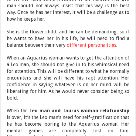
man should not always insist that his way is the best
way. Once he has her interest, it will be a challenge as to
how he keeps her.
She is the flower child, and he can be demanding, so if
he wants to have her in his life, he will need to find a
balance between their very
different personalities
.
When an Aquarius woman wants to get the attention of
a Leo man, she should not give in to his whimsical need
for attention. This will be different to what he normally
encounters and she will have his rapt attention. Her
confidence in saying whatever is on her mind will be
liberating for him. As he would never consider being so
bold.
When the
Leo man and Taurus woman relationship
is over, it’s the Leo man’s need for self-gratification that
he has become boring to the Aquarius woman. Her
mental games are completely lost on him.