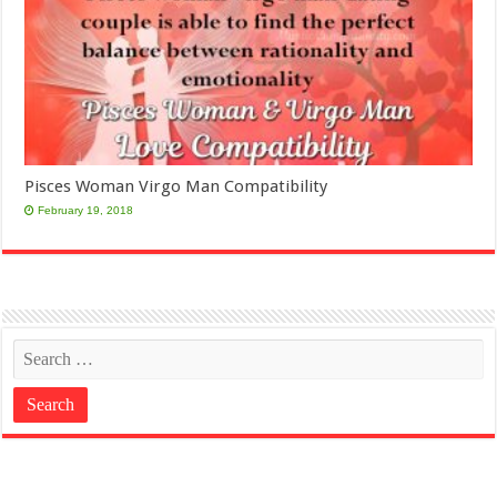
Pisces Woman Virgo Man Compatibility
February 19, 2018