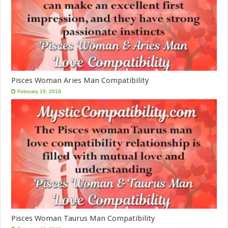
Pisces Woman Aries Man Compatibility
February 19, 2018
Pisces Woman Taurus Man Compatibility