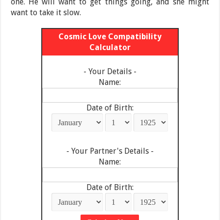
one. He will want to get things going, and she might
want to take it slow.
Cosmic Love Compatibility
Calculator
- Your Details -
Name:
Date of Birth:
- Your Partner's Details -
Name:
Date of Birth: