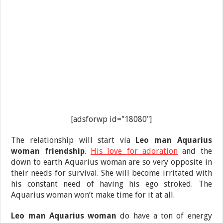
[adsforwp id="18080"]
The relationship will start via
Leo man Aquarius
woman friendship
.
His love for adoration
and the
down to earth Aquarius woman are so very opposite in
their needs for survival. She will become irritated with
his constant need of having his ego stroked. The
Aquarius woman won’t make time for it at all.
Leo man Aquarius woman
do have a ton of energy