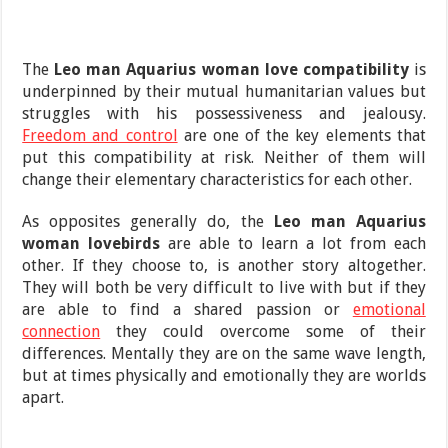
The
Leo man Aquarius woman love compatibility
is
underpinned by their mutual humanitarian values but
struggles with his possessiveness and jealousy.
Freedom and control
are one of the key elements that
put this compatibility at risk. Neither of them will
change their elementary characteristics for each other.
As opposites generally do, the
Leo man Aquarius
woman lovebirds
are able to learn a lot from each
other. If they choose to, is another story altogether.
They will both be very difficult to live with but if they
are able to find a shared passion or
emotional
connection
they could overcome some of their
differences. Mentally they are on the same wave length,
but at times physically and emotionally they are worlds
apart.