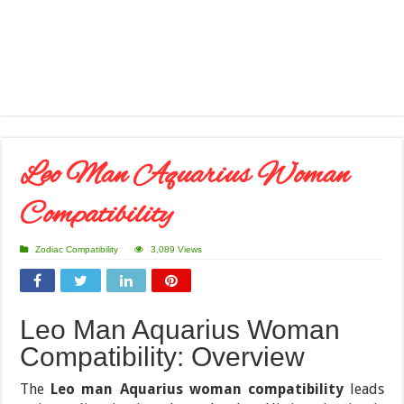
Leo Man Aquarius Woman
Compatibility
Zodiac Compatibility
3,089 Views
Leo Man Aquarius Woman
Compatibility: Overview
The
Leo man Aquarius woman compatibility
leads