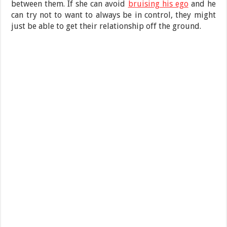
between them. If she can avoid
bruising his ego
and he
can try not to want to always be in control, they might
just be able to get their relationship off the ground.