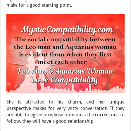
make for a good starting point.
She is attracted to his charm, and her unique
perspective makes for very witty conversation. If they
are able to agree on whose opinion is the correct one to
follow, they will have a good relationship.