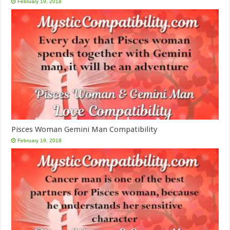
February 19, 2018
Pisces Woman Gemini Man Compatibility
February 19, 2018