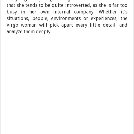
that she tends to be quite introverted, as she is far too
busy in her own internal company. Whether it’s
situations, people, environments or experiences, the
Virgo woman will pick apart every little detail, and
analyze them deeply.