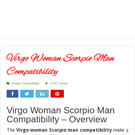
Virgo Woman Scorpio Man
Compatibility
Zodiac Compatibility
2,017 Views
Virgo Woman Scorpio Man
Compatibility – Overview
The
Virgo woman Scorpio man compatibility
make
a