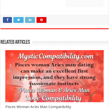
Related Articles
Pisces Woman Aries Man Compatibility