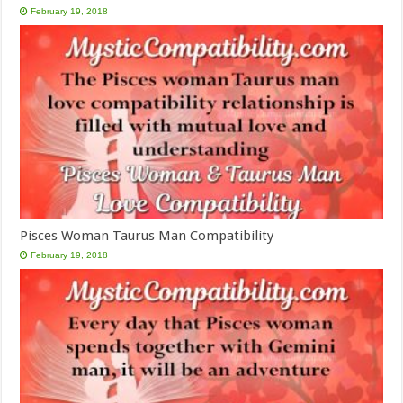
February 19, 2018
Pisces Woman Taurus Man Compatibility
February 19, 2018