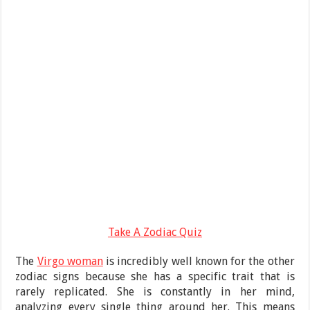
Take A Zodiac Quiz
The
Virgo woman
is incredibly well known for the other
zodiac signs because she has a specific trait that is
rarely replicated. She is constantly in her mind,
analyzing every single thing around her. This means