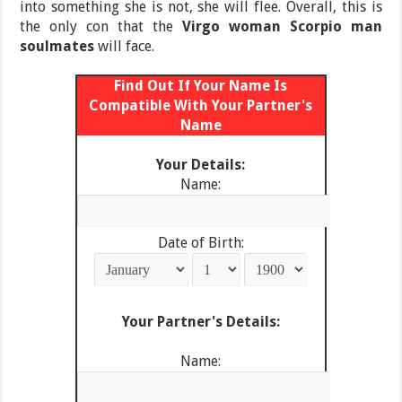
into something she is not, she will flee. Overall, this is
the only con that the
Virgo woman Scorpio man
soulmates
will face.
Find Out If Your Name Is
Compatible With Your Partner's
Name
Your Details:
Name:
Date of Birth:
Your Partner's Details:
Name: