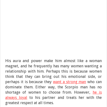
His aura and power make him almost like a woman
magnet, and he frequently has many women wanting a
relationship with him. Perhaps this is because women
think that they can bring out his emotional side, or
perhaps it is because they
want a strong man
who can
dominate them. Either way, the Scorpio man has no
shortage of women to choose from. However,
he is
always loyal
to his partner and treats her with the
greatest respect at all times.