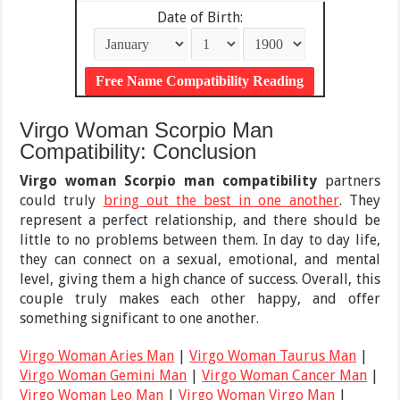
Date of Birth:
Virgo Woman Scorpio Man
Compatibility: Conclusion
Virgo woman Scorpio man compatibility
partners
could truly
bring out the best in one another
. They
represent a perfect relationship, and there should be
little to no problems between them. In day to day life,
they can connect on a sexual, emotional, and mental
level, giving them a high chance of success. Overall, this
couple truly makes each other happy, and offer
something significant to one another.
Virgo Woman Aries Man
|
Virgo Woman Taurus Man
|
Virgo Woman Gemini Man
|
Virgo Woman Cancer Man
|
Virgo Woman Leo Man
|
Virgo Woman Virgo Man
|