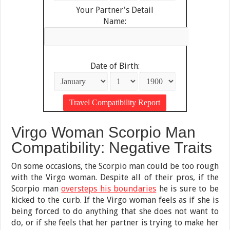
Your Partner's Detail
Name:
Date of Birth:
Virgo Woman Scorpio Man
Compatibility: Negative Traits
On some occasions, the Scorpio man could be too rough
with the Virgo woman. Despite all of their pros, if the
Scorpio man
oversteps his boundaries
he is sure to be
kicked to the curb. If the Virgo woman feels as if she is
being forced to do anything that she does not want to
do, or if she feels that her partner is trying to make her