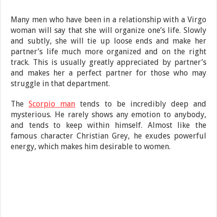
Many men who have been in a relationship with a Virgo
woman will say that she will organize one’s life. Slowly
and subtly, she will tie up loose ends and make her
partner’s life much more organized and on the right
track. This is usually greatly appreciated by partner’s
and makes her a perfect partner for those who may
struggle in that department.
The
Scorpio man
tends to be incredibly deep and
mysterious. He rarely shows any emotion to anybody,
and tends to keep within himself. Almost like the
famous character Christian Grey, he exudes powerful
energy, which makes him desirable to women.