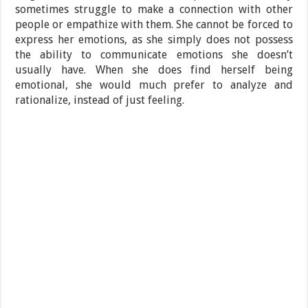
sometimes struggle to make a connection with other
people or empathize with them. She cannot be forced to
express her emotions, as she simply does not possess
the ability to communicate emotions she doesn’t
usually have. When she does find herself being
emotional, she would much prefer to analyze and
rationalize, instead of just feeling.