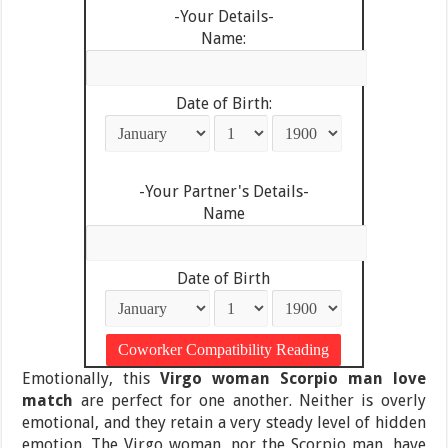
-Your Details-
Name:
Date of Birth:
-Your Partner's Details-
Name
Date of Birth
Emotionally, this
Virgo woman Scorpio man
love
match
are perfect for one another. Neither is overly
emotional, and they retain a very steady level of hidden
emotion. The Virgo woman, nor the Scorpio man, have