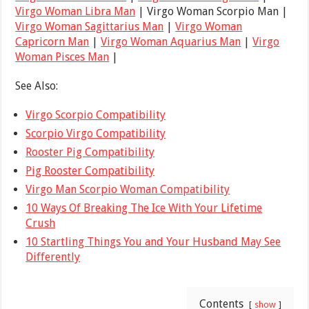
Virgo Woman Libra Man
| Virgo Woman Scorpio Man |
Virgo Woman Sagittarius Man
|
Virgo Woman
Capricorn Man
|
Virgo Woman Aquarius Man
|
Virgo
Woman Pisces Man
|
See Also:
Virgo Scorpio Compatibility
Scorpio Virgo Compatibility
Rooster Pig Compatibility
Pig Rooster Compatibility
Virgo Man Scorpio Woman Compatibility
10 Ways Of Breaking The Ice With Your Lifetime
Crush
10 Startling Things You and Your Husband May See
Differently
Contents
show