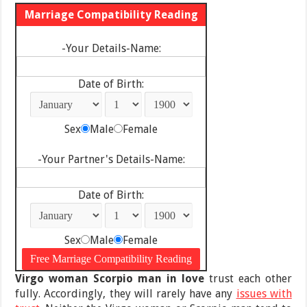
Marriage Compatibility Reading
-Your Details-Name:
Date of Birth:
Sex
Male
Female
-Your Partner's Details-Name:
Date of Birth:
Sex
Male
Female
Virgo woman Scorpio man in love
trust each other
fully. Accordingly, they will rarely have any
issues with