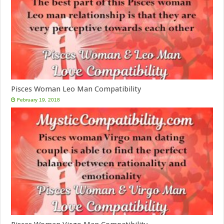
Pisces Woman Leo Man Compatibility
February 19, 2018