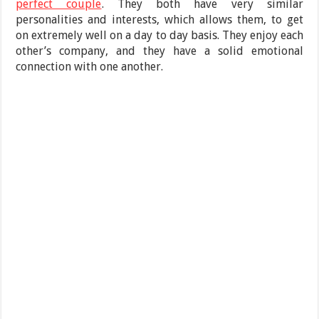
perfect couple
. They both have very similar
personalities and interests, which allows them, to get
on extremely well on a day to day basis. They enjoy each
other’s company, and they have a solid emotional
connection with one another.