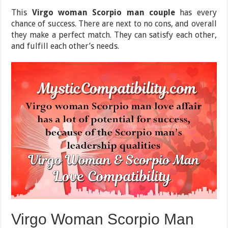
This
Virgo woman Scorpio man couple
has every
chance of success. There are next to no cons, and overall
they make a perfect match. They can satisfy each other,
and fulfill each other’s needs.
Virgo Woman Scorpio Man