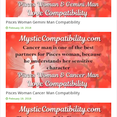
Pisces Woman Gemini Man Compatibility
February 19, 2018
Pisces Woman Cancer Man Compatibility
February 19, 2018