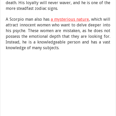
death. His loyalty will never waver, and he is one of the
more steadfast zodiac signs.
A Scorpio man also has
a mysterious nature
, which will
attract innocent women who want to delve deeper into
his psyche. These women are mistaken, as he does not
possess the emotional depth that they are looking for.
Instead, he is a knowledgeable person and has a vast
knowledge of many subjects.