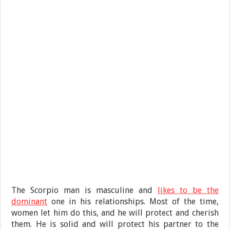
The Scorpio man is masculine and
likes to be the
dominant
one in his relationships. Most of the time,
women let him do this, and he will protect and cherish
them. He is solid and will protect his partner to the