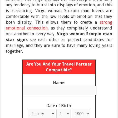
any tendency to burst into displays of emotion, and this
is reassuring. Virgo woman Scorpio man lovers are
comfortable with the low levels of emotion that they
both display. This allows them to create a
strong
emotional connection
, as they completely understand
one another in every way.
Virgo woman Scorpio man
star signs
see each other as perfect candidates for
marriage, and they are sure to have many loving years
together.
Are You And Your Travel Partner
Compatible?
Name:
Date of Birth: