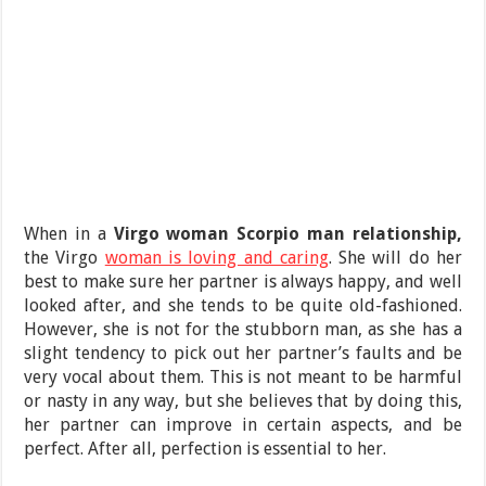
When in a
Virgo woman Scorpio man relationship,
the Virgo
woman is loving and caring
. She will do her
best to make sure her partner is always happy, and well
looked after, and she tends to be quite old-fashioned.
However, she is not for the stubborn man, as she has a
slight tendency to pick out her partner’s faults and be
very vocal about them. This is not meant to be harmful
or nasty in any way, but she believes that by doing this,
her partner can improve in certain aspects, and be
perfect. After all, perfection is essential to her.