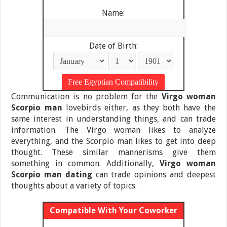
Name:
Date of Birth:
Communication is no problem for the
Virgo woman
Scorpio man
lovebirds either, as they both have the
same interest in understanding things, and can trade
information. The Virgo woman likes to analyze
everything, and the Scorpio man likes to get into deep
thought. These similar mannerisms give them
something in common. Additionally,
Virgo woman
Scorpio man dating
can trade opinions and deepest
thoughts about a variety of topics.
Compatible With Your Coworker