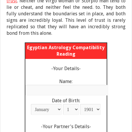
trust
. Neither the Virgo woman or Scorpio man tend to
lie or cheat, and neither feel the need. to. They both
fully understand the boundaries set in place, and both
signs are incredibly loyal. This level of trust is rarely
replicated so that they will have an incredibly strong
bond from this alone.
Egyptian Astrology Compatibility
Reading
-Your Details-
Name:
Date of Birth:
-Your Partner's Details-