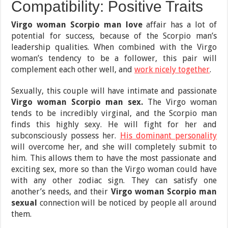
Compatibility: Positive Traits
Virgo woman Scorpio man love
affair has a lot of
potential for success, because of the Scorpio man’s
leadership qualities. When combined with the Virgo
woman’s tendency to be a follower, this pair will
complement each other well, and
work nicely together
.
Sexually, this couple will have intimate and passionate
Virgo woman Scorpio man sex.
The Virgo woman
tends to be incredibly virginal, and the Scorpio man
finds this highly sexy. He will fight for her and
subconsciously possess her.
His dominant personality
will overcome her, and she will completely submit to
him. This allows them to have the most passionate and
exciting sex, more so than the Virgo woman could have
with any other zodiac sign. They can satisfy one
another’s needs, and their
Virgo woman Scorpio man
sexual
connection will be noticed by people all around
them.