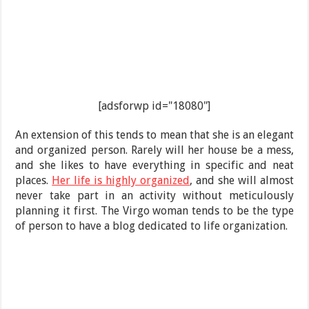
[adsforwp id="18080"]
An extension of this tends to mean that she is an elegant
and organized person. Rarely will her house be a mess,
and she likes to have everything in specific and neat
places.
Her life is highly organized
, and she will almost
never take part in an activity without meticulously
planning it first. The Virgo woman tends to be the type
of person to have a blog dedicated to life organization.