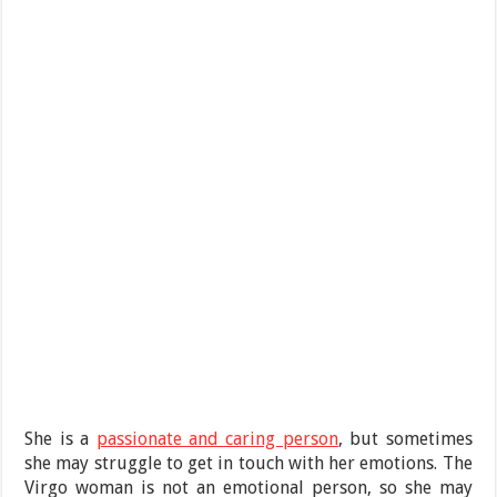
She is a
passionate and caring person
, but sometimes
she may struggle to get in touch with her emotions. The
Virgo woman is not an emotional person, so she may