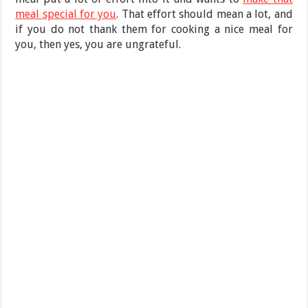
meal special for you
. That effort should mean a lot, and
if you do not thank them for cooking a nice meal for
you, then yes, you are ungrateful.