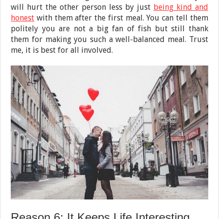
will hurt the other person less by just
being kind and
honest
with them after the first meal. You can tell them
politely you are not a big fan of fish but still thank
them for making you such a well-balanced meal. Trust
me, it is best for all involved.
Reason 6: It Keeps Life Interesting