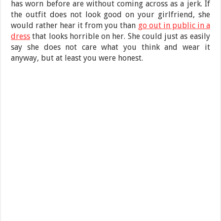
has worn before are without coming across as a jerk. If
the outfit does not look good on your girlfriend, she
would rather hear it from you than
go out in public in a
dress
that looks horrible on her. She could just as easily
say she does not care what you think and wear it
anyway, but at least you were honest.