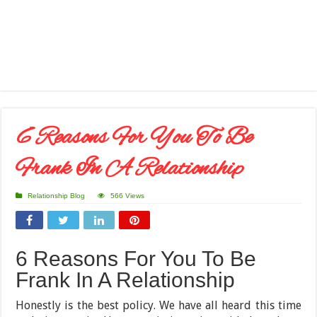
6 Reasons For You To Be
Frank In A Relationship
Relationship Blog
566 Views
6 Reasons For You To Be
Frank In A Relationship
Honestly is the best policy. We have all heard this time