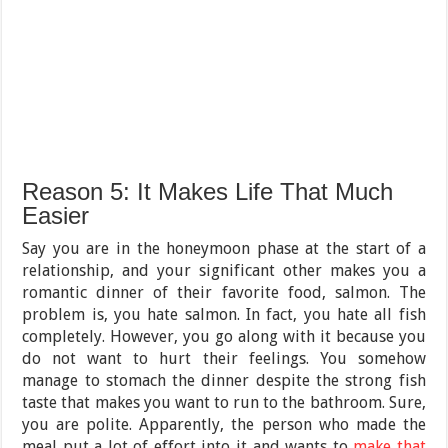
Reason 5: It Makes Life That Much
Easier
Say you are in the honeymoon phase at the start of a
relationship, and your significant other makes you a
romantic dinner of their favorite food, salmon. The
problem is, you hate salmon. In fact, you hate all fish
completely. However, you go along with it because you
do not want to hurt their feelings. You somehow
manage to stomach the dinner despite the strong fish
taste that makes you want to run to the bathroom. Sure,
you are polite. Apparently, the person who made the
meal put a lot of effort into it and wants to
make that