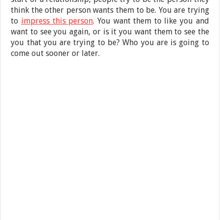
think the other person wants them to be. You are trying
to
impress this person
. You want them to like you and
want to see you again, or is it you want them to see the
you that you are trying to be? Who you are is going to
come out sooner or later.