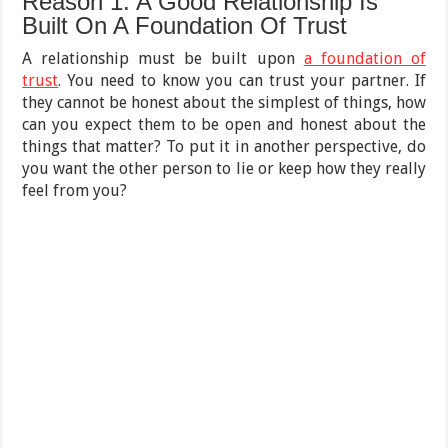
Reason 1: A Good Relationship Is
Built On A Foundation Of Trust
A relationship must be built upon
a foundation of
trust
. You need to know you can trust your partner. If
they cannot be honest about the simplest of things, how
can you expect them to be open and honest about the
things that matter? To put it in another perspective, do
you want the other person to lie or keep how they really
feel from you?