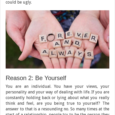
could be ugly.
Reason 2: Be Yourself
You are an individual. You have your views, your
personality and your way of dealing with life. If you are
constantly holding back or lying about what you really
think and feel, are you being true to yourself? The
answer to that is a resounding no. So many times at the
start of a relationship, people try to be the person they