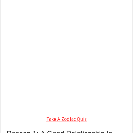
Take A Zodiac Quiz