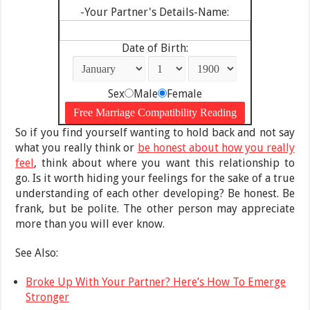
-Your Partner's Details-Name:
Date of Birth:
Sex
Male
Female
So if you find yourself wanting to hold back and not say
what you really think or
be honest about how you really
feel
, think about where you want this relationship to
go. Is it worth hiding your feelings for the sake of a true
understanding of each other developing? Be honest. Be
frank, but be polite. The other person may appreciate
more than you will ever know.
See Also:
Broke Up With Your Partner? Here’s How To Emerge
Stronger