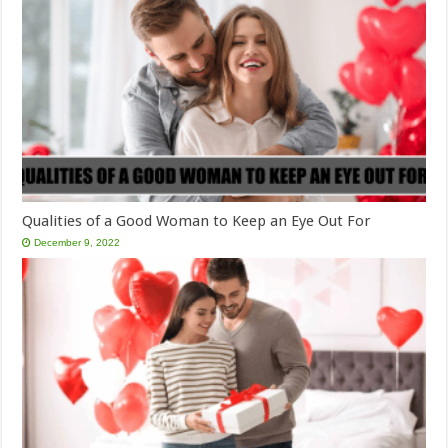
Qualities of a Good Woman to Keep an Eye Out For
December 9, 2022