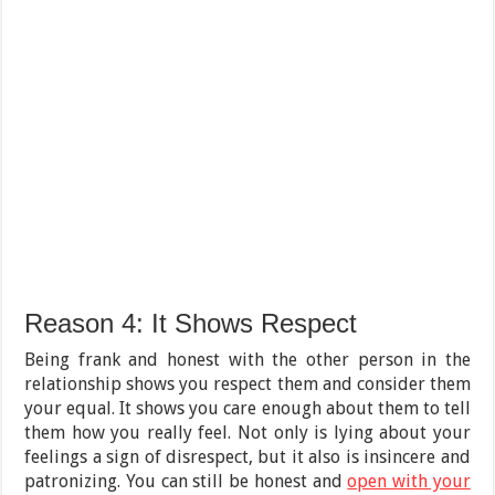
Reason 4: It Shows Respect
Being frank and honest with the other person in the
relationship shows you respect them and consider them
your equal. It shows you care enough about them to tell
them how you really feel. Not only is lying about your
feelings a sign of disrespect, but it also is insincere and
patronizing. You can still be honest and
open with your