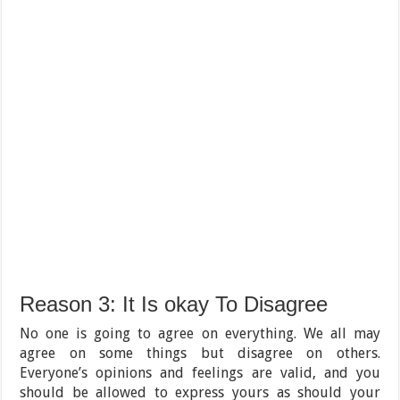
Reason 3: It Is okay To Disagree
No one is going to agree on everything. We all may
agree on some things but disagree on others.
Everyone’s opinions and feelings are valid, and you
should be allowed to express yours as should your