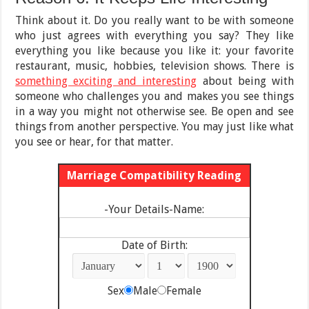
Think about it. Do you really want to be with someone
who just agrees with everything you say? They like
everything you like because you like it: your favorite
restaurant, music, hobbies, television shows. There is
something exciting and interesting
about being with
someone who challenges you and makes you see things
in a way you might not otherwise see. Be open and see
things from another perspective. You may just like what
you see or hear, for that matter.
Marriage Compatibility Reading
-Your Details-Name:
Date of Birth:
Sex
Male
Female