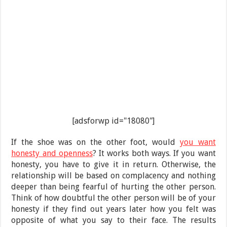
[adsforwp id="18080"]
If the shoe was on the other foot, would
you want
honesty and openness
? It works both ways. If you want
honesty, you have to give it in return. Otherwise, the
relationship will be based on complacency and nothing
deeper than being fearful of hurting the other person.
Think of how doubtful the other person will be of your
honesty if they find out years later how you felt was
opposite of what you say to their face. The results