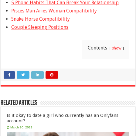
5 Phone Habits That Can Break Your Relationship
Pisces Man Aries Woman Compatibility
Snake Horse Compatibility
Couple Sleeping Positions
Contents
show
Related Articles
Is it okay to date a girl who currently has an Onlyfans
account?
March 20, 2023