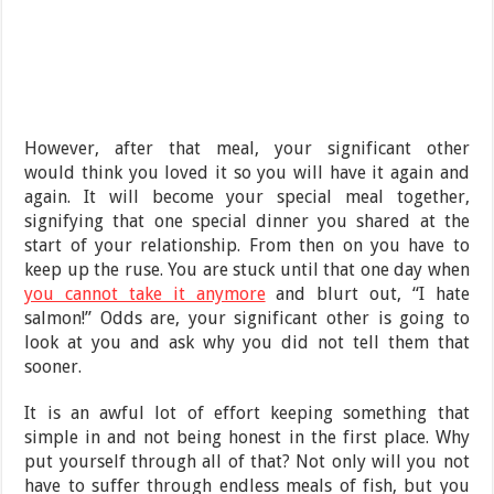
However, after that meal, your significant other
would think you loved it so you will have it again and
again. It will become your special meal together,
signifying that one special dinner you shared at the
start of your relationship. From then on you have to
keep up the ruse. You are stuck until that one day when
you cannot take it anymore
and blurt out, “I hate
salmon!” Odds are, your significant other is going to
look at you and ask why you did not tell them that
sooner.
It is an awful lot of effort keeping something that
simple in and not being honest in the first place. Why
put yourself through all of that? Not only will you not
have to suffer through endless meals of fish, but you