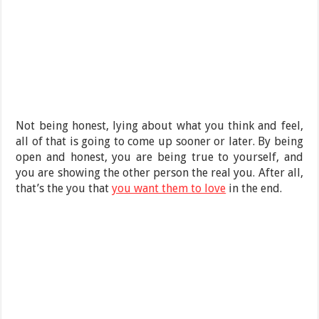
Not being honest, lying about what you think and feel,
all of that is going to come up sooner or later. By being
open and honest, you are being true to yourself, and
you are showing the other person the real you. After all,
that’s the you that
you want them to love
in the end.