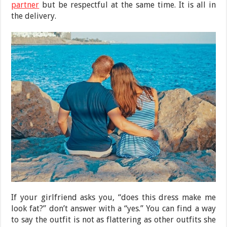
partner
but be respectful at the same time. It is all in
the delivery.
If your girlfriend asks you, “does this dress make me
look fat?” don’t answer with a “yes.” You can find a way
to say the outfit is not as flattering as other outfits she