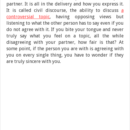
partner. It is all in the delivery and how you express it.
It is called civil discourse, the ability to discuss
a
controversial topic
, having opposing views but
listening to what the other person has to say even if you
do not agree with it. If you bite your tongue and never
truly say what you feel on a topic, all the while
disagreeing with your partner, how fair is that? At
some point, if the person you are with is agreeing with
you on every single thing, you have to wonder if they
are truly sincere with you.