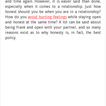
and time again. However, it is easier said than done,
especially when it comes to a relationship. Just how
honest should you be when you are in a relationship?
How do you
avoid hurting feelings
while staying open
and honest at the same time? A lot can be said about
being frank and open with your partner, and so many
reasons exist as to why honesty is, in fact, the best
policy.