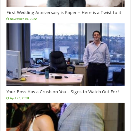
First Wedding Anniversary is Paper – Here is a Twist to it
November 15, 2022
Your Boss Has a Crush on You – Signs to Watch Out For!
April 27, 2020