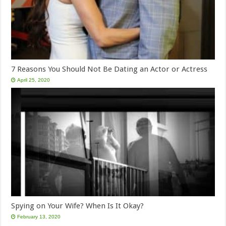
7 Reasons You Should Not Be Dating an Actor or Actress
April 25, 2020
Spying on Your Wife? When Is It Okay?
February 13, 2020