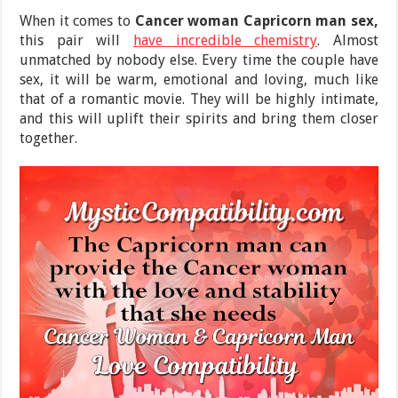
When it comes to
Cancer woman Capricorn man
sex,
this pair will
have incredible chemistry
. Almost
unmatched by nobody else. Every time the couple have
sex, it will be warm, emotional and loving, much like
that of a romantic movie. They will be highly intimate,
and this will uplift their spirits and bring them closer
together.