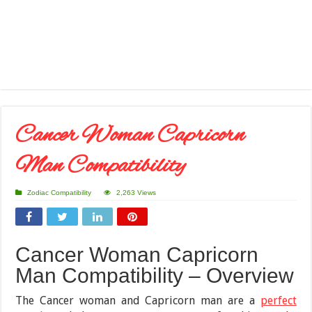
Cancer Woman Capricorn
Man Compatibility
Zodiac Compatibility
2,263 Views
Cancer Woman Capricorn
Man Compatibility – Overview
The Cancer woman and Capricorn man are a
perfect