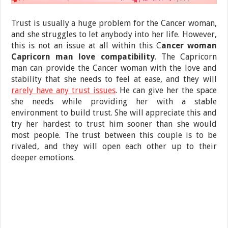
Trust is usually a huge problem for the Cancer woman,
and she struggles to let anybody into her life. However,
this is not an issue at all within this C
ancer woman
Capricorn man love compatibility
. The Capricorn
man can provide the Cancer woman with the love and
stability that she needs to feel at ease, and they will
rarely have any trust issues
. He can give her the space
she needs while providing her with a stable
environment to build trust. She will appreciate this and
try her hardest to trust him sooner than she would
most people. The trust between this couple is to be
rivaled, and they will open each other up to their
deeper emotions.