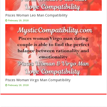
Pisces Woman Leo Man Compatibility
February 19, 2018
Pisces Woman Virgo Man Compatibility
February 19, 2018