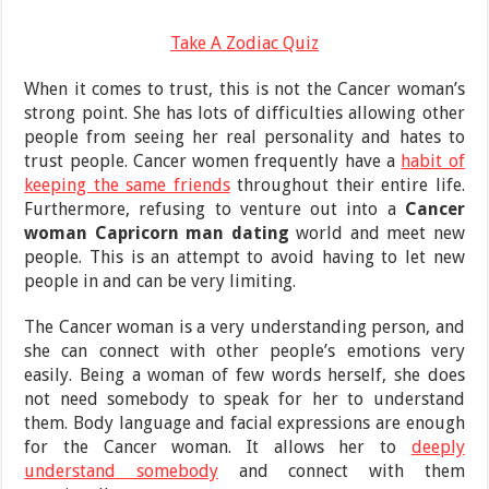
Take A Zodiac Quiz
When it comes to trust, this is not the Cancer woman’s
strong point. She has lots of difficulties allowing other
people from seeing her real personality and hates to
trust people. Cancer women frequently have a
habit of
keeping the same friends
throughout their entire life.
Furthermore, refusing to venture out into a
Cancer
woman Capricorn man dating
world and meet new
people. This is an attempt to avoid having to let new
people in and can be very limiting.
The Cancer woman is a very understanding person, and
she can connect with other people’s emotions very
easily. Being a woman of few words herself, she does
not need somebody to speak for her to understand
them. Body language and facial expressions are enough
for the Cancer woman. It allows her to
deeply
understand somebody
and connect with them