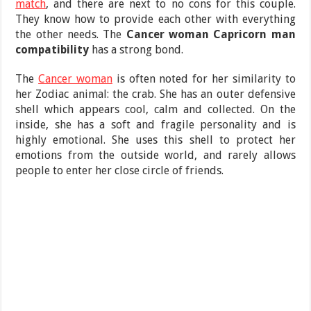
match
, and there are next to no cons for this couple.
They know how to provide each other with everything
the other needs. The
Cancer woman Capricorn man
compatibility
has a strong bond.
The
Cancer woman
is often noted for her similarity to
her Zodiac animal: the crab. She has an outer defensive
shell which appears cool, calm and collected. On the
inside, she has a soft and fragile personality and is
highly emotional. She uses this shell to protect her
emotions from the outside world, and rarely allows
people to enter her close circle of friends.