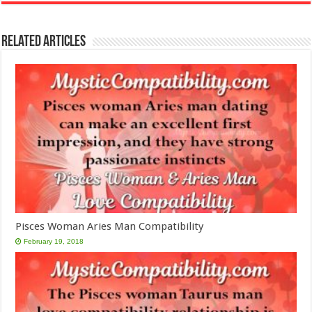
Related Articles
Pisces Woman Aries Man Compatibility
February 19, 2018