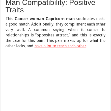
Man Compatibility: Positive
Traits
This
Cancer woman Capricorn man
soulmates make
a good match. Additionally, they compliment each other
very well. A common saying when it comes to
relationships is “opposites attract,” and this is exactly
the case for this pair. This pair makes up for what the
other lacks, and
have a lot to teach each other
.