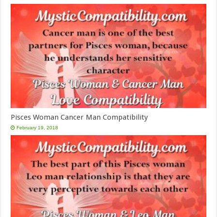
Pisces Woman Cancer Man Compatibility
February 19, 2018