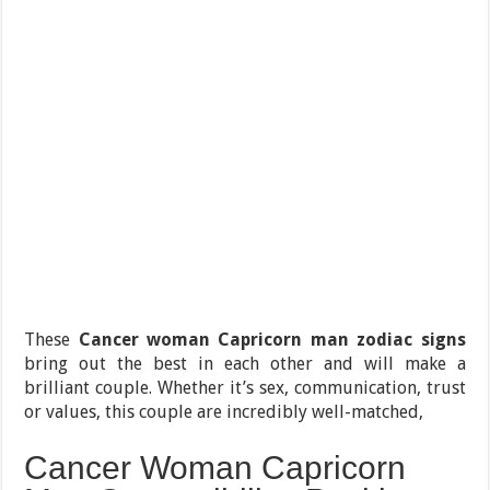
These
Cancer woman Capricorn man zodiac signs
bring out the best in each other and will make a
brilliant couple. Whether it’s sex, communication, trust
or values, this couple are incredibly well-matched,
Cancer Woman Capricorn