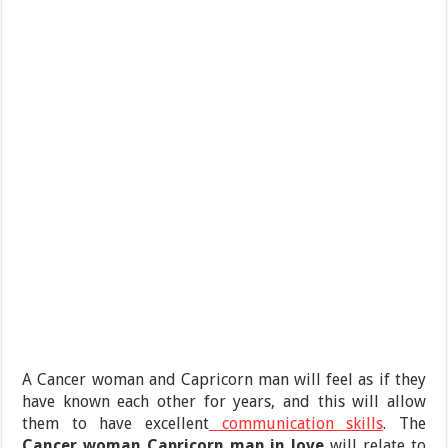
A Cancer woman and Capricorn man will feel as if they
have known each other for years, and this will allow
them to have excellent
communication skills
. The
Cancer woman Capricorn man in love
will relate to