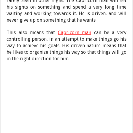
rarely seen in other signs. The Capricorn man will set
his sights on something and spend a very long time
waiting and working towards it. He is driven, and will
never give up on something that he wants.
This also means that
Capricorn man
can be a very
controlling person, in an attempt to make things go his
way to achieve his goals. His driven nature means that
he likes to organize things his way so that things will go
in the right direction for him.