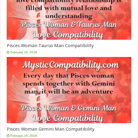
Pisces Woman Taurus Man Compatibility
February 19, 2018
Pisces Woman Gemini Man Compatibility
February 19, 2018