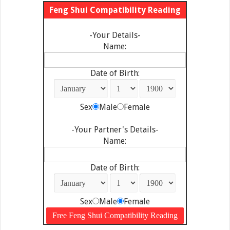
Feng Shui Compatibility Reading
-Your Details-
Name:
Date of Birth:
Sex
Male
Female
-Your Partner's Details-
Name:
Date of Birth:
Sex
Male
Female