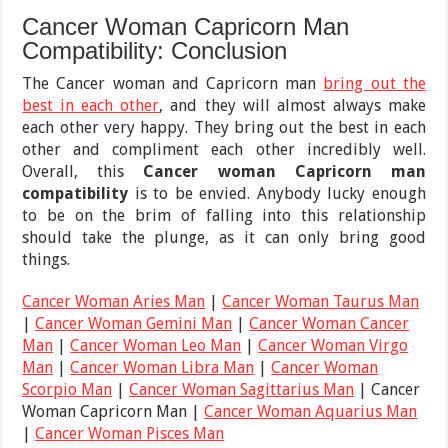
Cancer Woman Capricorn Man
Compatibility: Conclusion
The Cancer woman and Capricorn man
bring out the
best in each other
, and they will almost always make
each other very happy. They bring out the best in each
other and compliment each other incredibly well.
Overall, this
Cancer woman Capricorn man
compatibility
is
to be envied. Anybody lucky enough
to be on the brim of falling into this relationship
should take the plunge, as it can only bring good
things.
Cancer Woman Aries Man
|
Cancer Woman Taurus Man
|
Cancer Woman Gemini Man
|
Cancer Woman Cancer
Man
|
Cancer Woman Leo Man
|
Cancer Woman Virgo
Man
|
Cancer Woman Libra Man
|
Cancer Woman
Scorpio Man
|
Cancer Woman Sagittarius Man
| Cancer
Woman Capricorn Man |
Cancer Woman Aquarius Man
|
Cancer Woman Pisces Man