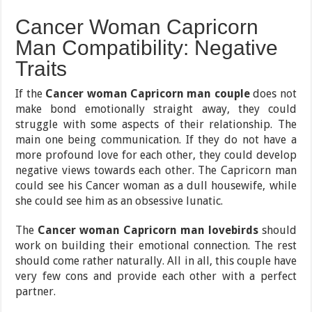
Cancer Woman Capricorn
Man Compatibility: Negative
Traits
If the
Cancer woman Capricorn man couple
does not
make bond emotionally straight away, they could
struggle with some aspects of their relationship. The
main one being communication. If they do not have a
more profound love for each other, they could develop
negative views towards each other. The Capricorn man
could see his Cancer woman as a dull housewife, while
she could see him as an obsessive lunatic.
The
Cancer woman Capricorn man lovebirds
should
work on building their emotional connection. The rest
should come rather naturally. All in all, this couple have
very few cons and provide each other with a perfect
partner.