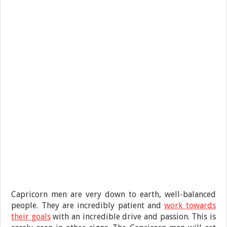
Capricorn men are very down to earth, well-balanced
people. They are incredibly patient and
work towards
their goals
with an incredible drive and passion. This is