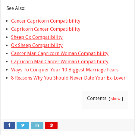
See Also:
Cancer Capricorn Compatibility
Capricorn Cancer Compatibility
Sheep Ox Compatibility
Ox Sheep Compatibility
Cancer Man Capricorn Woman Compatibility
Capricorn Man Cancer Woman Compatibility
Ways To Conquer Your 10 Biggest Marriage Fears
8 Reasons Why You Should Never Date Your Ex-Lover
Contents
show