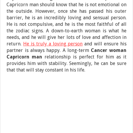
Capricorn man should know that he is not emotional on
the outside. However, once she has passed his outer
barrier, he is an incredibly loving and sensual person.
He is not compulsive, and he is the most faithful of all
the zodiac signs. A down-to-earth woman is what he
needs, and he will give her lots of love and affection in
return.
He is truly a loving person
and will ensure his
partner is always happy. A long-term
Cancer woman
Capricorn man
relationship is perfect for him as it
provides him with stability. Seemingly, he can be sure
that that will stay constant in his life.