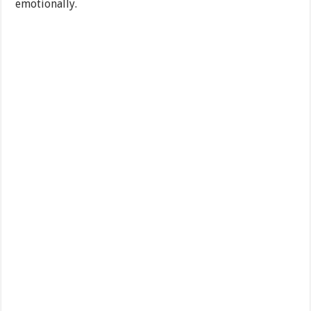
emotionally.