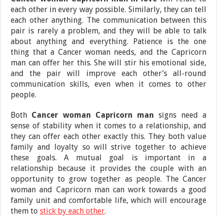
each other in every way possible. Similarly, they can tell
each other anything. The communication between this
pair is rarely a problem, and they will be able to talk
about anything and everything. Patience is the one
thing that a Cancer woman needs, and the Capricorn
man can offer her this. She will stir his emotional side,
and the pair will improve each other’s all-round
communication skills, even when it comes to other
people.
Both
Cancer woman Capricorn man
signs need a
sense of stability when it comes to a relationship, and
they can offer each other exactly this. They both value
family and loyalty so will strive together to achieve
these goals. A mutual goal is important in a
relationship because it provides the couple with an
opportunity to grow together as people. The Cancer
woman and Capricorn man can work towards a good
family unit and comfortable life, which will encourage
them to
stick by each other
.