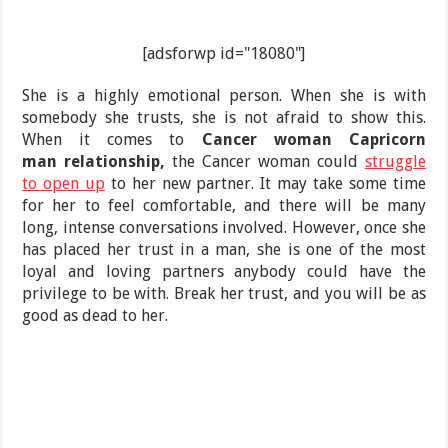
[adsforwp id="18080"]
She is a highly emotional person. When she is with
somebody she trusts, she is not afraid to show this.
When it comes to
Cancer woman Capricorn
man relationship,
the Cancer woman could
struggle
to open up
to her new partner. It may take some time
for her to feel comfortable, and there will be many
long, intense conversations involved. However, once she
has placed her trust in a man, she is one of the most
loyal and loving partners anybody could have the
privilege to be with. Break her trust, and you will be as
good as dead to her.