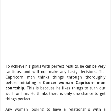
To achieve his goals with perfect results, he can be very
cautious, and will not make any hasty decisions. The
Capricorn man thinks things through thoroughly
before initiating a
Cancer woman Capricorn man
courtship
.
This is because he likes things to turn out
well for him. He thinks there is only one chance to get
things perfect.
Any woman looking to have a relationship with a