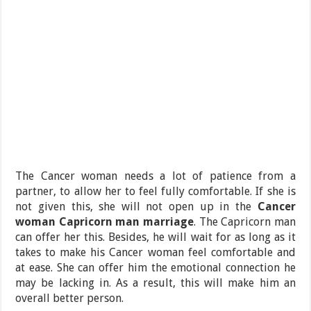
The Cancer woman needs a lot of patience from a
partner, to allow her to feel fully comfortable. If she is
not given this, she will not open up in the
Cancer
woman Capricorn man marriage
. The Capricorn man
can offer her this. Besides, he will wait for as long as it
takes to make his Cancer woman feel comfortable and
at ease. She can offer him the emotional connection he
may be lacking in. As a result, this will make him an
overall better person.