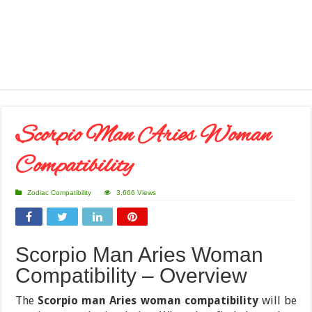
Scorpio Man Aries Woman
Compatibility
Zodiac Compatibility
3,666 Views
Scorpio Man Aries Woman
Compatibility – Overview
The
Scorpio man Aries woman compatibility
will be