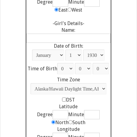
Degree
Minute
East
West
-Girl's Details-
Name:
Date of Birth:
Time of Birth
Time Zone
DST
Latitude
Degree
Minute
North
South
Longitude