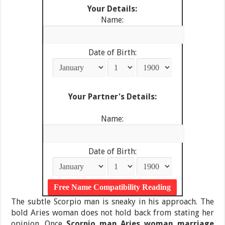
Your Details:
Name:
Date of Birth:
Your Partner's Details:
Name:
Date of Birth:
The subtle Scorpio man is sneaky in his approach. The
bold Aries woman does not hold back from stating her
opinion. Once
Scorpio man Aries woman marriage