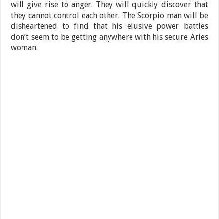
will give rise to anger. They will quickly discover that
they cannot control each other. The Scorpio man will be
disheartened to find that his elusive power battles
don’t seem to be getting anywhere with his secure Aries
woman.