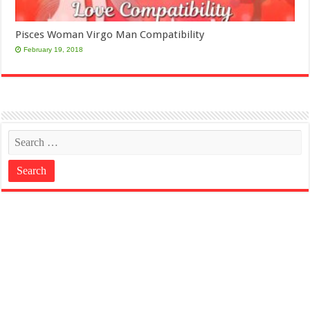
Pisces Woman Virgo Man Compatibility
February 19, 2018