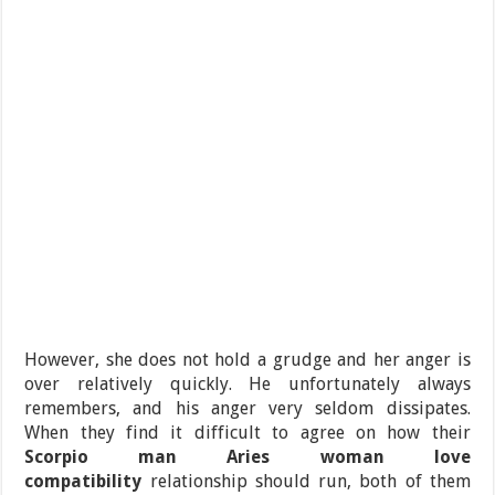
However, she does not hold a grudge and her anger is
over relatively quickly. He unfortunately always
remembers, and his anger very seldom dissipates.
When they find it difficult to agree on how their
Scorpio man Aries woman love
compatibility
relationship should run, both of them