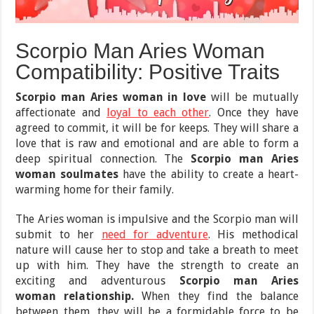
Scorpio Man Aries Woman
Compatibility: Positive Traits
Scorpio man Aries woman in love
will be mutually
affectionate and
loyal to each other
. Once they have
agreed to commit, it will be for keeps. They will share a
love that is raw and emotional and are able to form a
deep spiritual connection. The
Scorpio man Aries
woman soulmates
have the ability to create a heart-
warming home for their family.
The Aries woman is impulsive and the Scorpio man will
submit to her
need for adventure
. His methodical
nature will cause her to stop and take a breath to meet
up with him. They have the strength to create an
exciting and adventurous
Scorpio man Aries
woman relationship.
When they find the balance
between them, they will be a formidable force to be