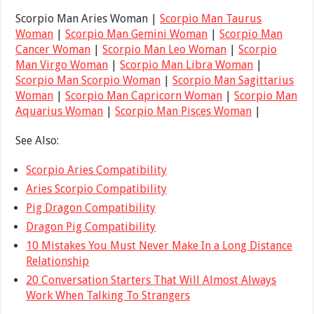
Scorpio Man Aries Woman |
Scorpio Man Taurus
Woman
|
Scorpio Man Gemini Woman
|
Scorpio Man
Cancer Woman
|
Scorpio Man Leo Woman
|
Scorpio
Man Virgo Woman
|
Scorpio Man Libra Woman
|
Scorpio Man Scorpio Woman
|
Scorpio Man Sagittarius
Woman
|
Scorpio Man Capricorn Woman
|
Scorpio Man
Aquarius Woman
|
Scorpio Man Pisces Woman
|
See Also:
Scorpio Aries Compatibility
Aries Scorpio Compatibility
Pig Dragon Compatibility
Dragon Pig Compatibility
10 Mistakes You Must Never Make In a Long Distance
Relationship
20 Conversation Starters That Will Almost Always
Work When Talking To Strangers