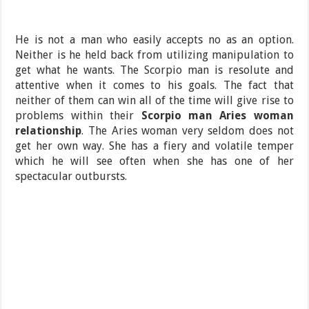
He is not a man who easily accepts no as an option.
Neither is he held back from utilizing manipulation to
get what he wants. The Scorpio man is resolute and
attentive when it comes to his goals. The fact that
neither of them can win all of the time will give rise to
problems within their
Scorpio man Aries woman
relationship
. The Aries woman very seldom does not
get her own way. She has a fiery and volatile temper
which he will see often when she has one of her
spectacular outbursts.