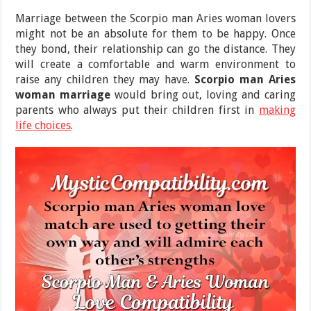
Marriage between the Scorpio man Aries woman lovers
might not be an absolute for them to be happy. Once
they bond, their relationship can go the distance. They
will create a comfortable and warm environment to
raise any children they may have.
Scorpio man Aries
woman marriage
would bring out, loving and caring
parents who always put their children first in
making
life choices
.