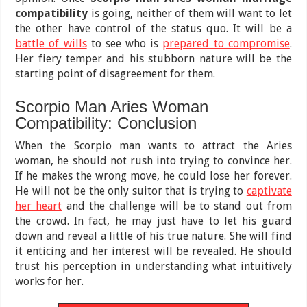
compatibility
is going, neither of them will want to let
the other have control of the status quo. It will be a
battle of wills
to see who is
prepared to compromise
.
Her fiery temper and his stubborn nature will be the
starting point of disagreement for them.
Scorpio Man Aries Woman
Compatibility: Conclusion
When the Scorpio man wants to attract the Aries
woman, he should not rush into trying to convince her.
If he makes the wrong move, he could lose her forever.
He will not be the only suitor that is trying to
captivate
her heart
and the challenge will be to stand out from
the crowd. In fact, he may just have to let his guard
down and reveal a little of his true nature. She will find
it enticing and her interest will be revealed. He should
trust his perception in understanding what intuitively
works for her.