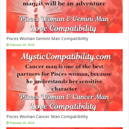
Pisces Woman Gemini Man Compatibility
February 19, 2018
Pisces Woman Cancer Man Compatibility
February 19, 2018