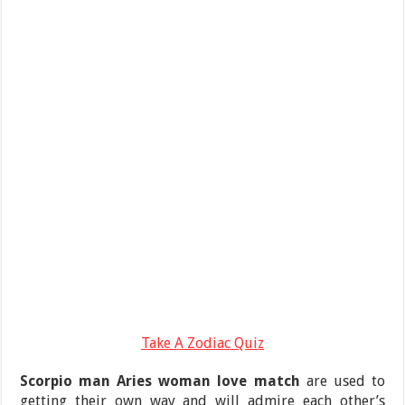
Take A Zodiac Quiz
Scorpio man Aries woman love match
are used to
getting their own way and will admire each other’s