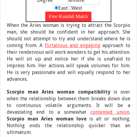
Degree
Minute
East
West
When the Aries woman is trying to attract the Scorpio
man, she should be confident in her approach. She
should not attempt to try and understand where he is
coming from. A
flirtatious and engaging
approach to
their rendezvous will work wonders to get his attention.
He will sit up and notice her if she is unafraid to
impress him. Her actions will speak volumes for him.
He is very passionate and will equally respond to her
advances.
Scorpio man Aries woman compatibility
is over
when the relationship between them breaks down due
to continuous volatile arguments. It will be a
devastating end to a somewhat
contented union
.
Scorpio man Aries woman love
is all or nothing.
Nothing ends the relationship quicker than an
ultimatum.