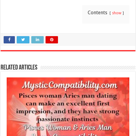
Contents
show
Related Articles