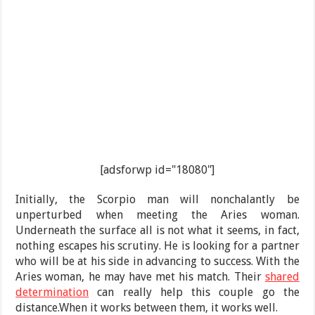
[adsforwp id="18080"]
Initially, the Scorpio man will nonchalantly be
unperturbed when meeting the Aries woman.
Underneath the surface all is not what it seems, in fact,
nothing escapes his scrutiny. He is looking for a partner
who will be at his side in advancing to success. With the
Aries woman, he may have met his match. Their
shared
determination
can really help this couple go the
distance.When it works between them, it works well.