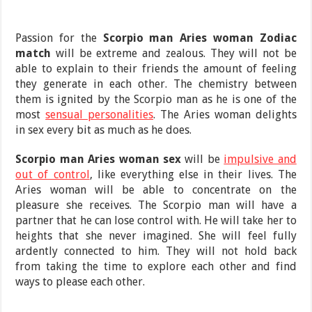
Passion for the
Scorpio man Aries woman Zodiac
match
will be extreme and zealous. They will not be
able to explain to their friends the amount of feeling
they generate in each other. The chemistry between
them is ignited by the Scorpio man as he is one of the
most
sensual personalities
. The Aries woman delights
in sex every bit as much as he does.
Scorpio man Aries woman sex
will be
impulsive and
out of control
, like everything else in their lives. The
Aries woman will be able to concentrate on the
pleasure she receives. The Scorpio man will have a
partner that he can lose control with. He will take her to
heights that she never imagined. She will feel fully
ardently connected to him. They will not hold back
from taking the time to explore each other and find
ways to please each other.