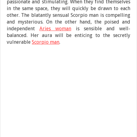
passionate and stimulating. When they find themselves
in the same space, they will quickly be drawn to each
other. The blatantly sensual Scorpio man is compelling
and mysterious. On the other hand, the poised and
independent
Aries woman
is sensible and well-
balanced. Her aura will be enticing to the secretly
vulnerable
Scorpio man
.