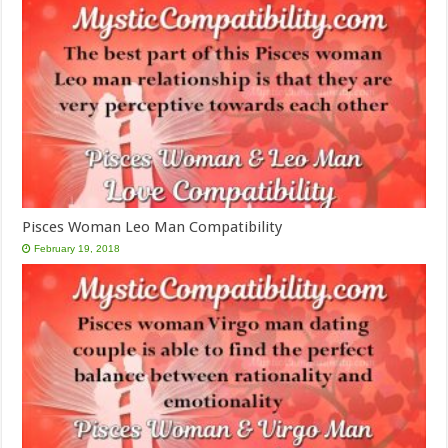
Pisces Woman Leo Man Compatibility
February 19, 2018