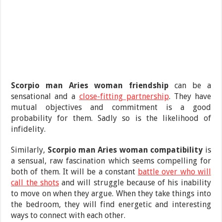
Scorpio man Aries woman friendship
can be a
sensational and a
close-fitting partnership
. They have
mutual objectives and commitment is a good
probability for them. Sadly so is the likelihood of
infidelity.
Similarly,
Scorpio man Aries woman compatibility
is
a sensual, raw fascination which seems compelling for
both of them. It will be a constant
battle over who will
call the shots
and will struggle because of his inability
to move on when they argue. When they take things into
the bedroom, they will find energetic and interesting
ways to connect with each other.