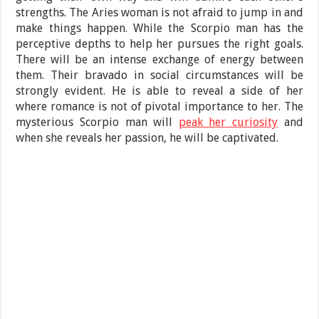
strengths. The Aries woman is not afraid to jump in and
make things happen. While the Scorpio man has the
perceptive depths to help her pursues the right goals.
There will be an intense exchange of energy between
them. Their bravado in social circumstances will be
strongly evident. He is able to reveal a side of her
where romance is not of pivotal importance to her. The
mysterious Scorpio man will
peak her curiosity
and
when she reveals her passion, he will be captivated.