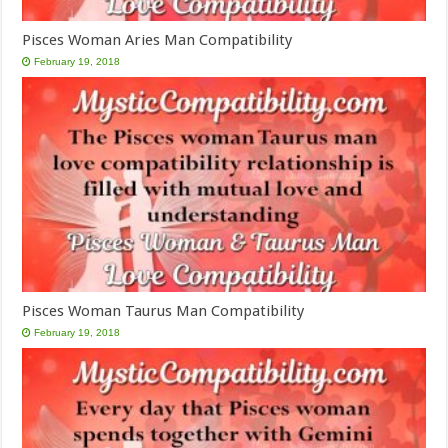
Pisces Woman Aries Man Compatibility
February 19, 2018
Pisces Woman Taurus Man Compatibility
February 19, 2018