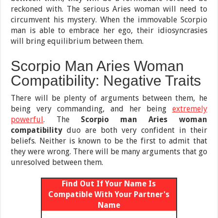
reckoned with. The serious Aries woman will need to
circumvent his mystery. When the immovable Scorpio
man is able to embrace her ego, their idiosyncrasies
will bring equilibrium between them.
Scorpio Man Aries Woman
Compatibility: Negative Traits
There will be plenty of arguments between them, he
being very commanding, and her being
extremely
powerful
. The
Scorpio man Aries woman
compatibility
duo are both very confident in their
beliefs. Neither is known to be the first to admit that
they were wrong. There will be many arguments that go
unresolved between them.
Find Out If Your Name Is
Compatible With Your Partner's
Name