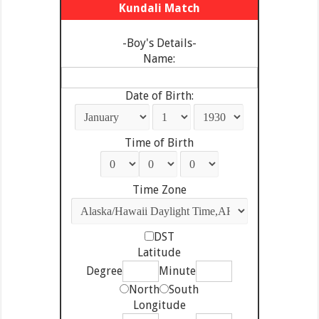
Kundali Match
-Boy's Details-
Name:
Date of Birth:
Time of Birth
Time Zone
DST
Latitude
Degree
Minute
North
South
Longitude